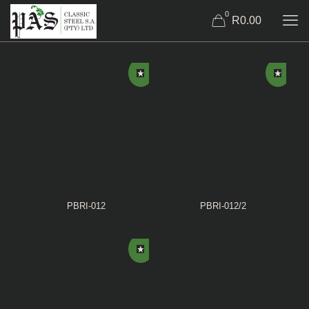
0
R0.00
PBRI-012
PBRI-012/2