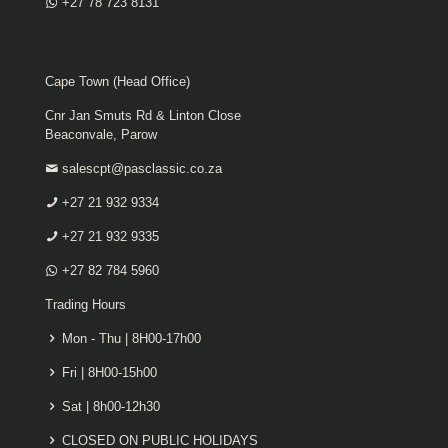
+27 78 723 8131
Cape Town (Head Office)
Cnr Jan Smuts Rd & Linton Close
Beaconvale, Parow
salescpt@pasclassic.co.za
+27 21 932 9334
+27 21 932 9335
+27 82 784 5960
Trading Hours
Mon - Thu | 8H00-17h00
Fri | 8H00-15h00
Sat | 8h00-12h30
CLOSED ON PUBLIC HOLIDAYS