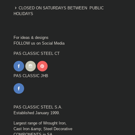
CLOSED ON SATURDAYS BETWEEN PUBLIC
HOLIDAYS
For ideas & designs
FOLLOW us on Social Media
PAS CLASSIC STEEL CT
PAS CLASSIC JHB
PAS CLASSIC STEEL S.A.
Established January 1999.
Largest range of Wrought Iron,
Cast Iron &amp; Steel Decorative
COMPONENTS in SA.