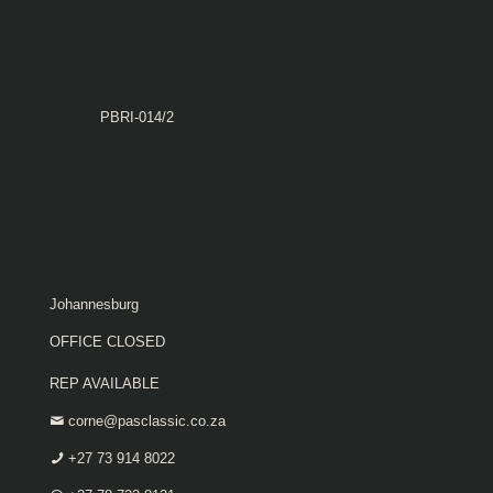
PBRI-014/2
Johannesburg
OFFICE CLOSED
REP AVAILABLE
corne@pasclassic.co.za
+27 73 914 8022