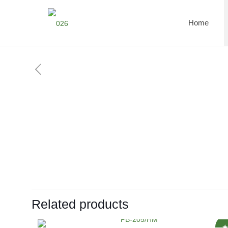
Home
Related products