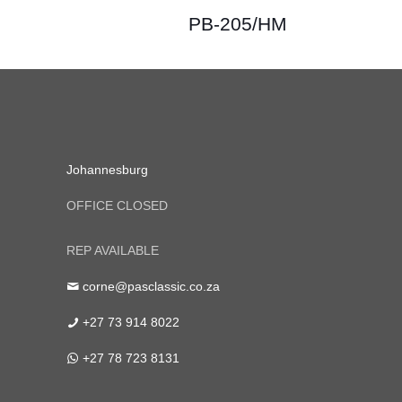
PB-205/HM
Johannesburg
OFFICE CLOSED
REP AVAILABLE
corne@pasclassic.co.za
+27 73 914 8022
+27 78 723 8131