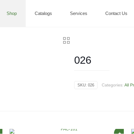
Shop
Catalogs
Services
Contact Us
026
Categories:
All P
SKU:
026