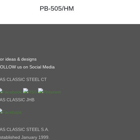
PB-505/HM
or ideas & designs
OLLOW us on Social Media
AS CLASSIC STEEL CT
AS CLASSIC JHB
AS CLASSIC STEEL S.A.
stablished January 1999.