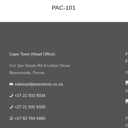
PAC-101
Cape Town (Head Office)
F
F
Cnr Jan Smuts Rd & Linton Close
Beaconvale, Parow
P
salescpt@pasclassic.co.za
P
+27 21 932 9334
+27 21 932 9335
+27 82 784 5960
P
E