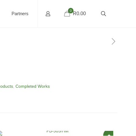
0
Partners
R0.00
roducts
,
Completed Works