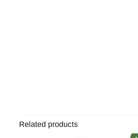
Related products