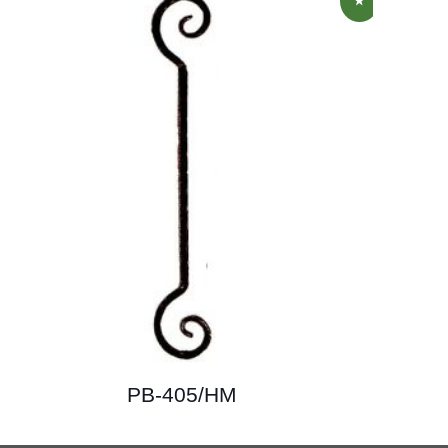
PB-405/HM