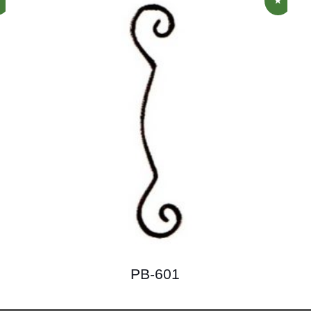
PB-601