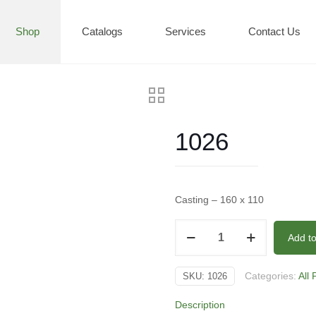
Shop
Catalogs
Services
Contact Us
1026
Casting – 160 x 110
1026
Add t
quantity
Categories:
All
SKU:
1026
Description