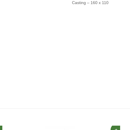
Casting – 160 x 110