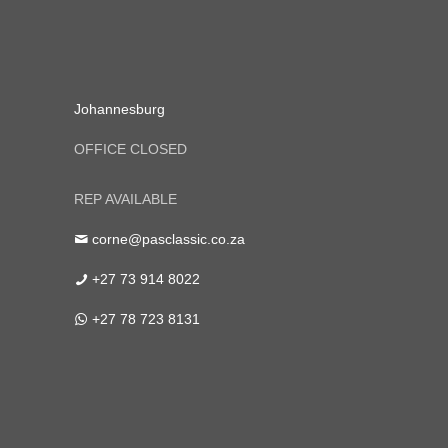
Johannesburg
OFFICE CLOSED
REP AVAILABLE
corne@pasclassic.co.za
+27 73 914 8022
+27 78 723 8131