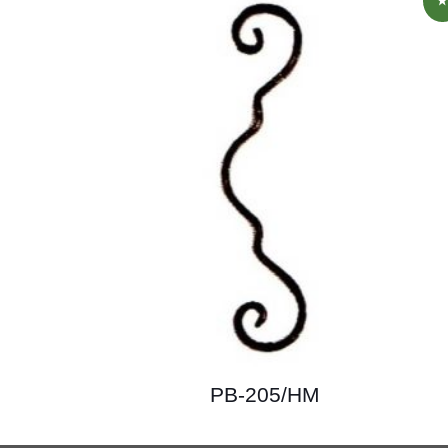
PB-205/HM