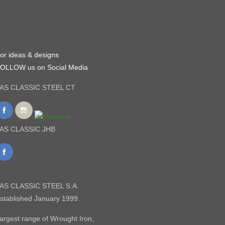
or ideas & designs
OLLOW us on Social Media
AS CLASSIC STEEL CT
AS CLASSIC JHB
AS CLASSIC STEEL S.A.
stablished January 1999.
argest range of Wrought Iron,