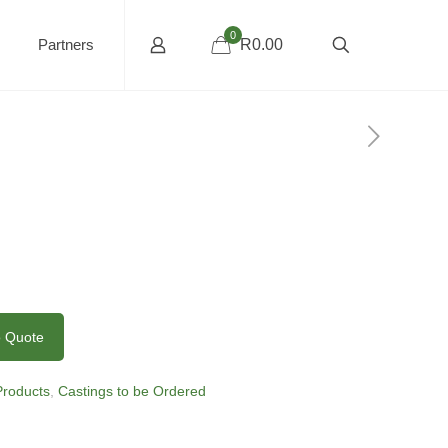
0
Partners
R0.00
o Quote
 Products
,
Castings to be Ordered