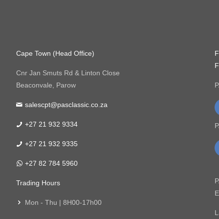
Cape Town (Head Office)
F
F
Cnr Jan Smuts Rd & Linton Close
Beaconvale, Parow
P
salescpt@pasclassic.co.za
+27 21 932 9334
P
+27 21 932 9335
+27 82 784 5960
P
Trading Hours
E
Mon - Thu | 8H00-17h00
L