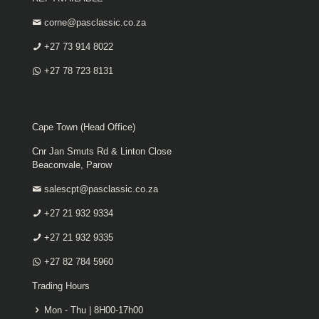
corne@pasclassic.co.za
+27 73 914 8022
+27 78 723 8131
Cape Town (Head Office)
Cnr Jan Smuts Rd & Linton Close
Beaconvale, Parow
salescpt@pasclassic.co.za
+27 21 932 9334
+27 21 932 9335
+27 82 784 5960
Trading Hours
Mon - Thu | 8H00-17h00