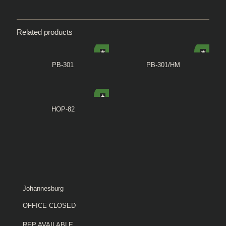
Related products
PB-301
PB-301/HM
HOP-82
Johannesburg
OFFICE CLOSED
REP AVAILABLE