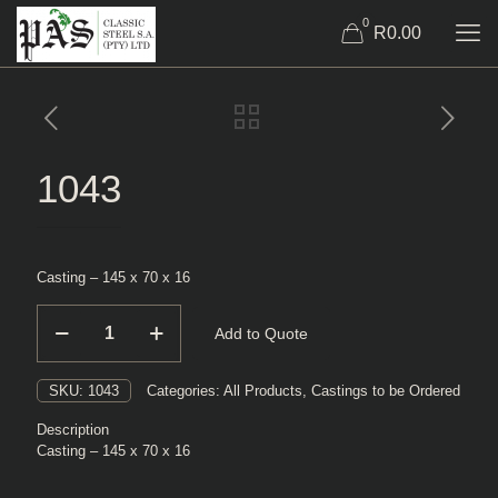
0
R0.00
1043
Casting – 145 x 70 x 16
1043
Add to Quote
quantity
SKU:
1043
Categories:
All Products
,
Castings to be Ordered
Description
Casting – 145 x 70 x 16