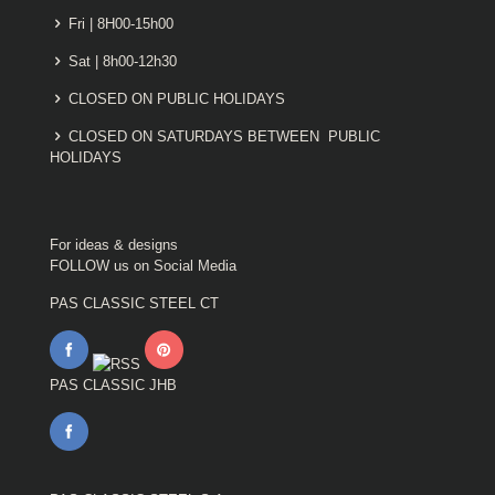
Fri | 8H00-15h00
Sat | 8h00-12h30
CLOSED ON PUBLIC HOLIDAYS
CLOSED ON SATURDAYS BETWEEN PUBLIC
HOLIDAYS
For ideas & designs
FOLLOW us on Social Media
PAS CLASSIC STEEL CT
PAS CLASSIC JHB