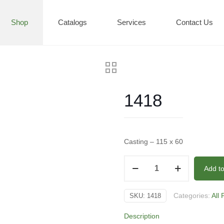
Shop
Catalogs
Services
Contact Us
1418
Casting – 115 x 60
1418
Add t
quantity
Categories:
All
SKU:
1418
Description