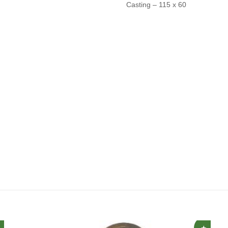
Casting – 115 x 60