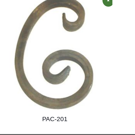
PAC-201