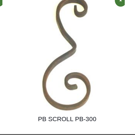
PB SCROLL PB-300