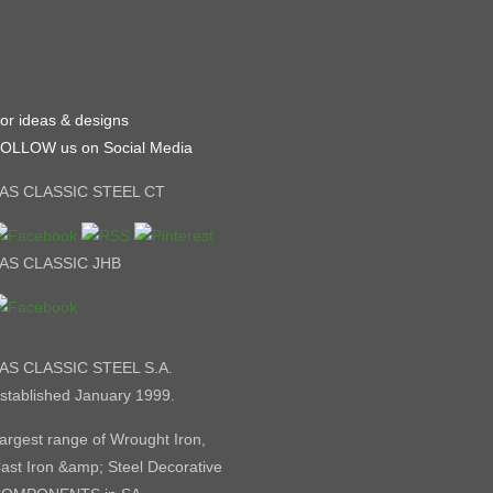
or ideas & designs
OLLOW us on Social Media
AS CLASSIC STEEL CT
AS CLASSIC JHB
AS CLASSIC STEEL S.A.
stablished January 1999.
argest range of Wrought Iron,
ast Iron &amp; Steel Decorative