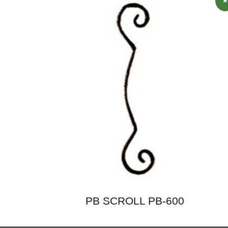
PB SCROLL PB-600