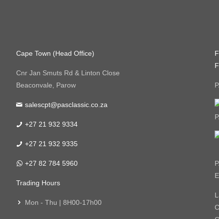
Cape Town (Head Office)
F
F
Cnr Jan Smuts Rd & Linton Close
Beaconvale, Parow
P
salescpt@pasclassic.co.za
P
+27 21 932 9334
+27 21 932 9335
+27 82 784 5960
P
E
Trading Hours
L
Mon - Thu | 8H00-17h00
C