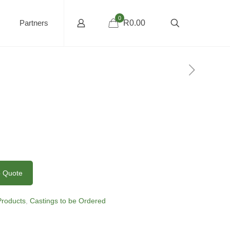
0
Partners
R0.00
o Quote
 Products
,
Castings to be Ordered