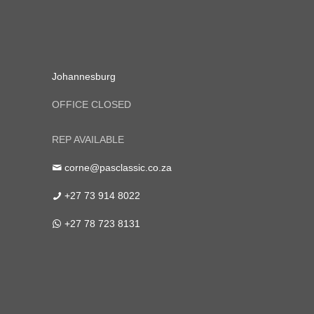
Johannesburg
OFFICE CLOSED
REP AVAILABLE
corne@pasclassic.co.za
+27 73 914 8022
+27 78 723 8131