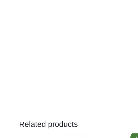
Related products