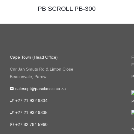
PB SCROLL PB-300
Cape Town (Head Office)
F
F
Cnr Jan Smuts Rd & Linton Close
Beaconvale, Parow
P
salescpt@pasclassic.co.za
+27 21 932 9334
P
+27 21 932 9335
+27 82 784 5960
P