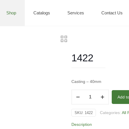
Shop
Catalogs
Services
Contact Us
1422
Casting – 40mm
1422
Add t
quantity
Categories:
All
SKU:
1422
Description