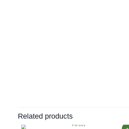
Related products