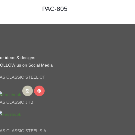
PAC-805
or ideas & designs
OLLOW us on Social Media
AS CLASSIC STEEL CT
AS CLASSIC JHB
AS CLASSIC STEEL S.A.