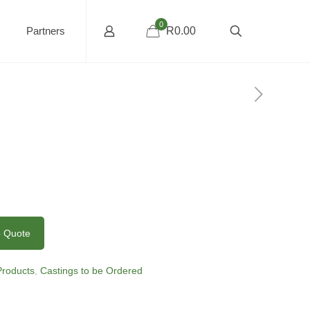
0
Partners
R0.00
o Quote
 Products
,
Castings to be Ordered