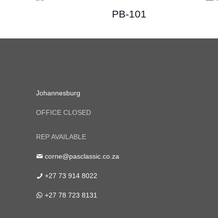
PB-101
Johannesburg
OFFICE CLOSED
REP AVAILABLE
corne@pasclassic.co.za
+27 73 914 8022
+27 78 723 8131