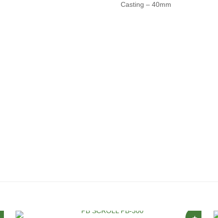
Casting – 40mm