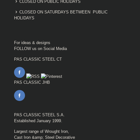
CLOSED ON PUBLIC HOLIDAYS
CLOSED ON SATURDAYS BETWEEN PUBLIC
HOLIDAYS
For ideas & designs
FOLLOW us on Social Media
PAS CLASSIC STEEL CT
PAS CLASSIC JHB
PAS CLASSIC STEEL S.A.
Established January 1999.
Largest range of Wrought Iron,
Cast Iron &amp; Steel Decorative