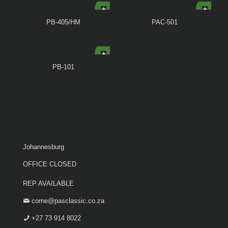
PB-405/HM
PAC-501
PB-101
Johannesburg
OFFICE CLOSED
REP AVAILABLE
corne@pasclassic.co.za
+27 73 914 8022