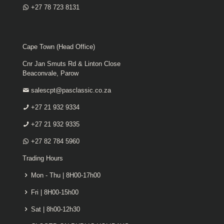
+27 78 723 8131
Cape Town (Head Office)
Cnr Jan Smuts Rd & Linton Close
Beaconvale, Parow
salescpt@pasclassic.co.za
+27 21 932 9334
+27 21 932 9335
+27 82 784 5960
Trading Hours
Mon - Thu | 8H00-17h00
Fri | 8H00-15h00
Sat | 8h00-12h30