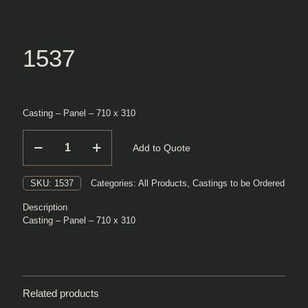
1537
Casting – Panel – 710 x 310
1537
Add to Quote
quantity
SKU:
1537
Categories:
All Products
,
Castings to be Ordered
Description
Casting – Panel – 710 x 310
Related products