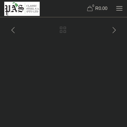
0
R0.00