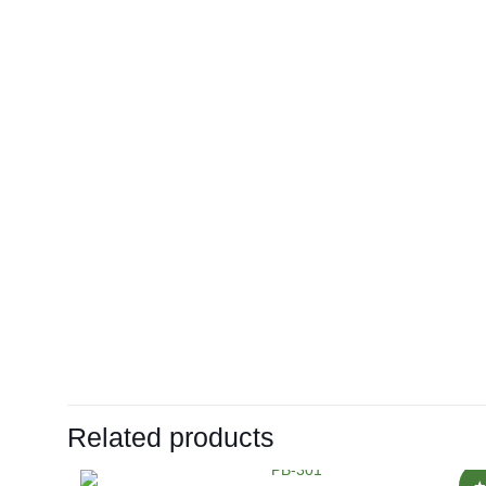
Related products