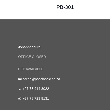
PB-301
Johannesburg
OFFICE CLOSED
REP AVAILABLE
corne@pasclassic.co.za
+27 73 914 8022
+27 78 723 8131