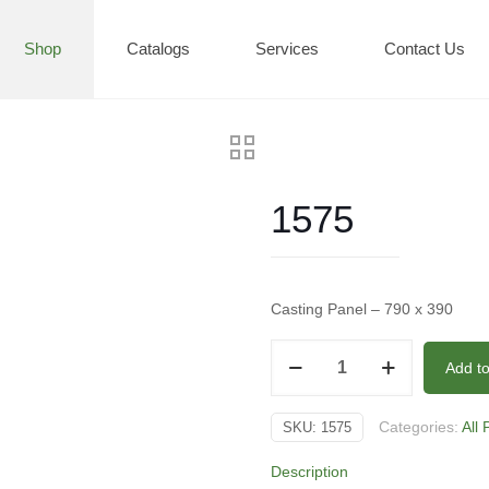
Shop
Catalogs
Services
Contact Us
1575
Casting Panel – 790 x 390
1575
Add t
quantity
Categories:
All
SKU:
1575
Description