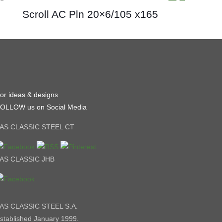
Scroll AC Pln 20×6/105 x165
or ideas & designs
OLLOW us on Social Media
AS CLASSIC STEEL CT
AS CLASSIC JHB
AS CLASSIC STEEL S.A.
stablished January 1999.