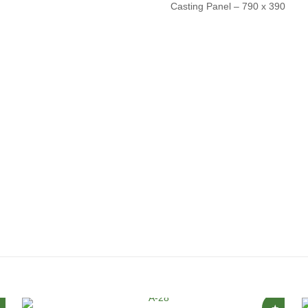
Casting Panel – 790 x 390