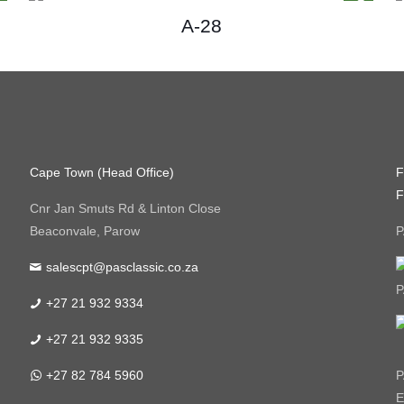
A-28
Cape Town (Head Office)
F
F
Cnr Jan Smuts Rd & Linton Close
Beaconvale, Parow
P
salescpt@pasclassic.co.za
P
+27 21 932 9334
+27 21 932 9335
+27 82 784 5960
P
E