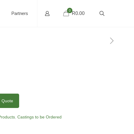
0
Partners
R0.00
o Quote
 Products
,
Castings to be Ordered