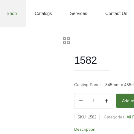
Shop
Catalogs
Services
Contact Us
1582
Casting Panel – 845mm x 45
1582
Add t
quantity
Categories:
All
SKU:
1582
Description