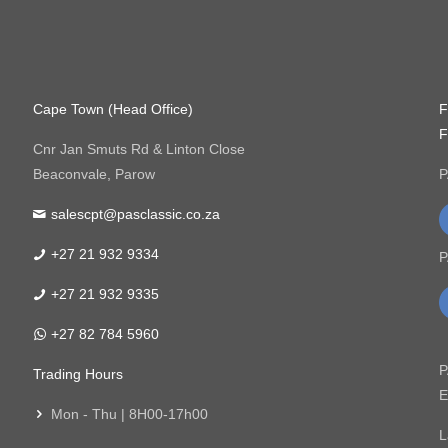
Cape Town (Head Office)
F
F
Cnr Jan Smuts Rd & Linton Close
Beaconvale, Parow
P
salescpt@pasclassic.co.za
+27 21 932 9334
P
+27 21 932 9335
+27 82 784 5960
P
Trading Hours
E
Mon - Thu | 8H00-17h00
L