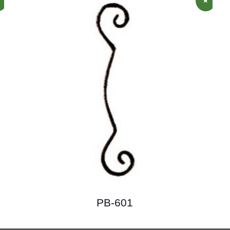
PB-601