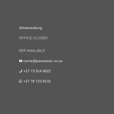
Johannesburg
OFFICE CLOSED
REP AVAILABLE
corne@pasclassic.co.za
+27 73 914 8022
+27 78 723 8131