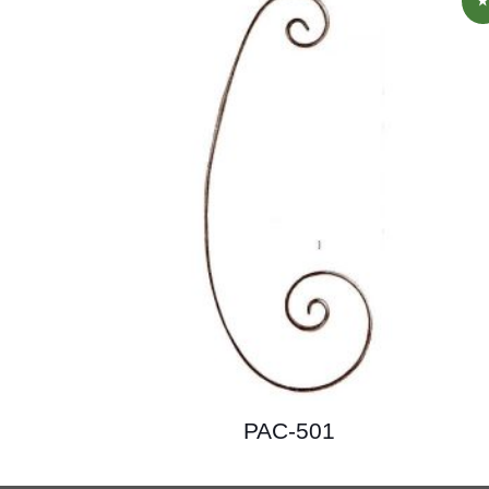
PAC-501