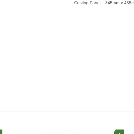
Casting Panel – 845mm x 45