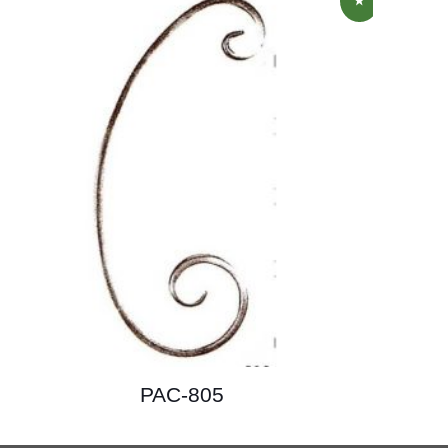
PAC-805