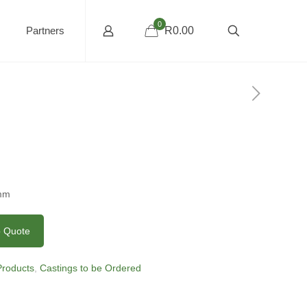
0
Partners
R0.00
5mm
o Quote
 Products
,
Castings to be Ordered