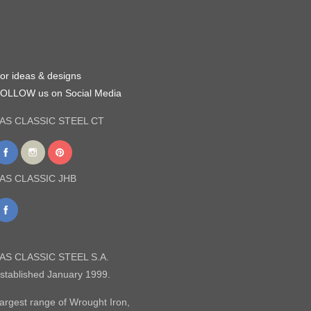
or ideas & designs
OLLOW us on Social Media
AS CLASSIC STEEL CT
AS CLASSIC JHB
AS CLASSIC STEEL S.A.
stablished January 1999.
argest range of Wrought Iron,