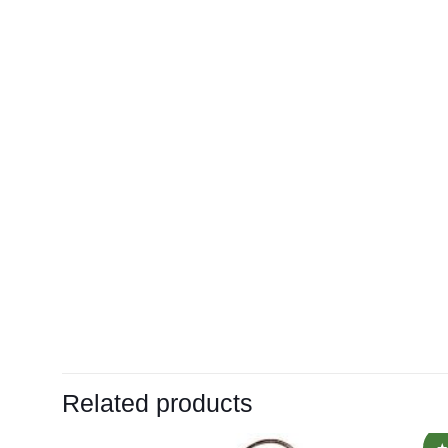
Related products