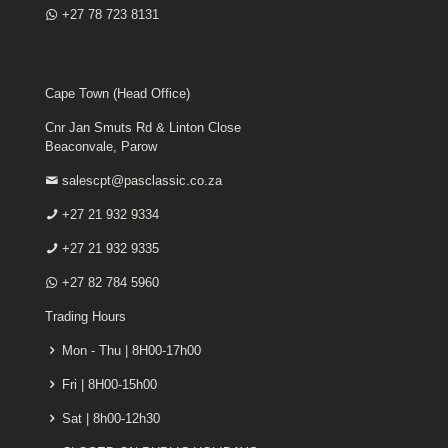
+27 78 723 8131
Cape Town (Head Office)
Cnr Jan Smuts Rd & Linton Close
Beaconvale, Parow
salescpt@pasclassic.co.za
+27 21 932 9334
+27 21 932 9335
+27 82 784 5960
Trading Hours
Mon - Thu | 8H00-17h00
Fri | 8H00-15h00
Sat | 8h00-12h30