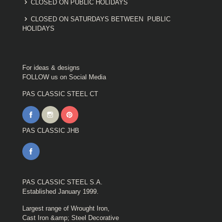
CLOSED ON PUBLIC HOLIDAYS
CLOSED ON SATURDAYS BETWEEN PUBLIC
HOLIDAYS
For ideas & designs
FOLLOW us on Social Media
PAS CLASSIC STEEL CT
PAS CLASSIC JHB
PAS CLASSIC STEEL S.A.
Established January 1999.
Largest range of Wrought Iron,
Cast Iron &amp; Steel Decorative