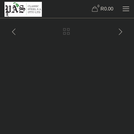
0
R0.00