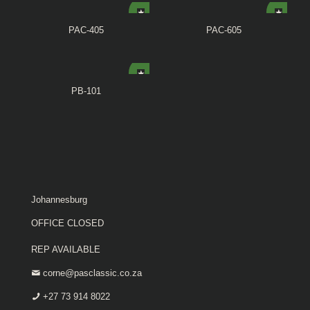
PAC-405
PAC-605
PB-101
Johannesburg
OFFICE CLOSED
REP AVAILABLE
corne@pasclassic.co.za
+27 73 914 8022