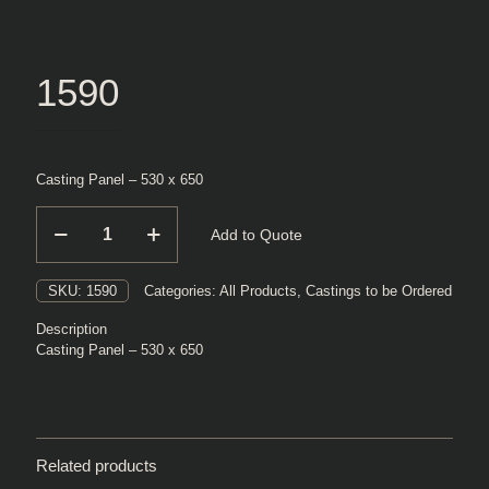
1590
Casting Panel – 530 x 650
1590
Add to Quote
quantity
SKU:
1590
Categories:
All Products
,
Castings to be Ordered
Description
Casting Panel – 530 x 650
Related products