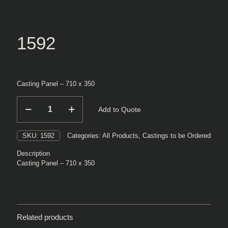
1592
Casting Panel – 710 x 350
1592
Add to Quote
quantity
SKU:
1592
Categories:
All Products
,
Castings to be Ordered
Description
Casting Panel – 710 x 350
Related products