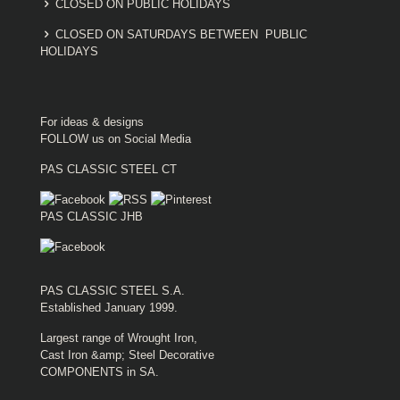
CLOSED ON PUBLIC HOLIDAYS
CLOSED ON SATURDAYS BETWEEN PUBLIC
HOLIDAYS
For ideas & designs
FOLLOW us on Social Media
PAS CLASSIC STEEL CT
PAS CLASSIC JHB
PAS CLASSIC STEEL S.A.
Established January 1999.
Largest range of Wrought Iron,
Cast Iron &amp; Steel Decorative
COMPONENTS in SA.