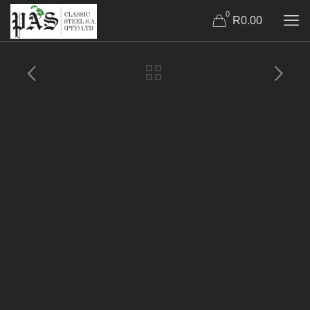
0
R0.00