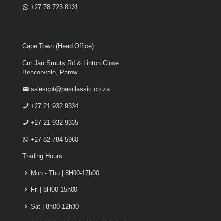
+27 78 723 8131
Cape Town (Head Office)
Cnr Jan Smuts Rd & Linton Close
Beaconvale, Parow
salescpt@pasclassic.co.za
+27 21 932 9334
+27 21 932 9335
+27 82 784 5960
Trading Hours
Mon - Thu | 8H00-17h00
Fri | 8H00-15h00
Sat | 8h00-12h30