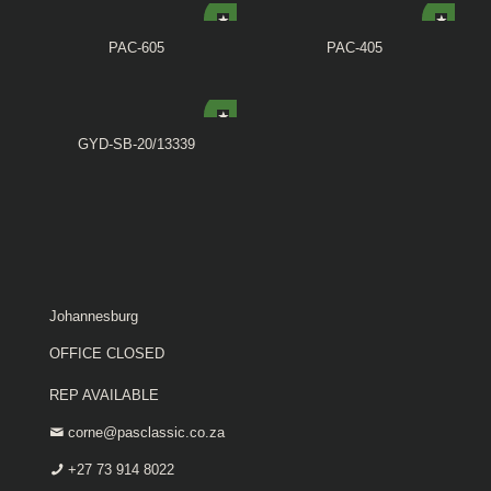
PAC-605
PAC-405
GYD-SB-20/13339
Johannesburg
OFFICE CLOSED
REP AVAILABLE
corne@pasclassic.co.za
+27 73 914 8022