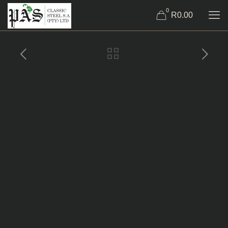
0
R0.00