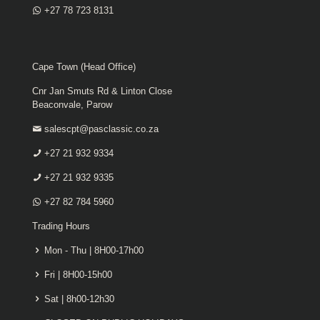
+27 78 723 8131
Cape Town (Head Office)
Cnr Jan Smuts Rd & Linton Close
Beaconvale, Parow
salescpt@pasclassic.co.za
+27 21 932 9334
+27 21 932 9335
+27 82 784 5960
Trading Hours
Mon - Thu | 8H00-17h00
Fri | 8H00-15h00
Sat | 8h00-12h30