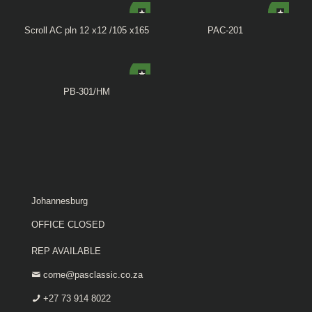
Scroll AC pln 12 x12 /105 x165
PAC-201
PB-301/HM
Johannesburg
OFFICE CLOSED
REP AVAILABLE
corne@pasclassic.co.za
+27 73 914 8022