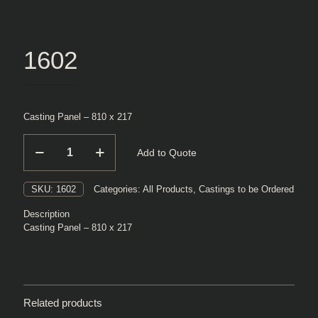
1602
Casting Panel – 810 x 217
1602
Add to Quote
quantity
SKU:
1602
Categories:
All Products
,
Castings to be Ordered
Description
Casting Panel – 810 x 217
Related products