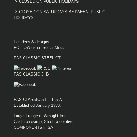
CLOSED ON PUBLIC HOLIDAYS
CLOSED ON SATURDAYS BETWEEN PUBLIC
HOLIDAYS
For ideas & designs
FOLLOW us on Social Media
PAS CLASSIC STEEL CT
PAS CLASSIC JHB
PAS CLASSIC STEEL S.A.
Established January 1999.
Largest range of Wrought Iron,
Cast Iron &amp; Steel Decorative
COMPONENTS in SA.