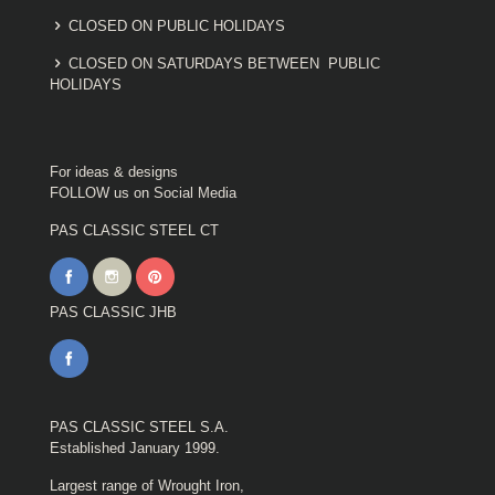
CLOSED ON PUBLIC HOLIDAYS
CLOSED ON SATURDAYS BETWEEN PUBLIC
HOLIDAYS
For ideas & designs
FOLLOW us on Social Media
PAS CLASSIC STEEL CT
PAS CLASSIC JHB
PAS CLASSIC STEEL S.A.
Established January 1999.
Largest range of Wrought Iron,