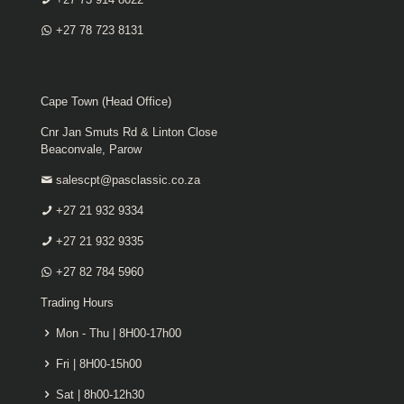
+27 78 723 8131
Cape Town (Head Office)
Cnr Jan Smuts Rd & Linton Close
Beaconvale, Parow
salescpt@pasclassic.co.za
+27 21 932 9334
+27 21 932 9335
+27 82 784 5960
Trading Hours
Mon - Thu | 8H00-17h00
Fri | 8H00-15h00
Sat | 8h00-12h30