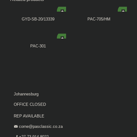
GYD-SB-20/13339
PAC-705/HM
PAC-301
Johannesburg
OFFICE CLOSED
REP AVAILABLE
corne@pasclassic.co.za
+27 73 914 8022