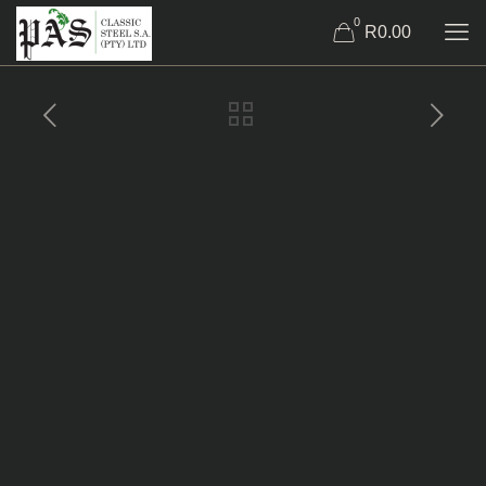
0
R0.00