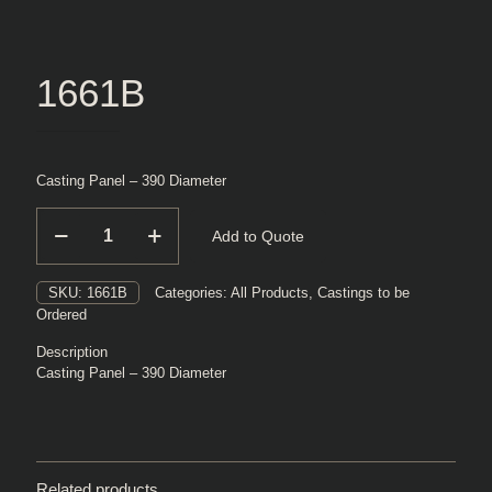
1661B
Casting Panel – 390 Diameter
1661B
Add to Quote
quantity
SKU:
1661B
Categories:
All Products
,
Castings to be
Ordered
Description
Casting Panel – 390 Diameter
Related products