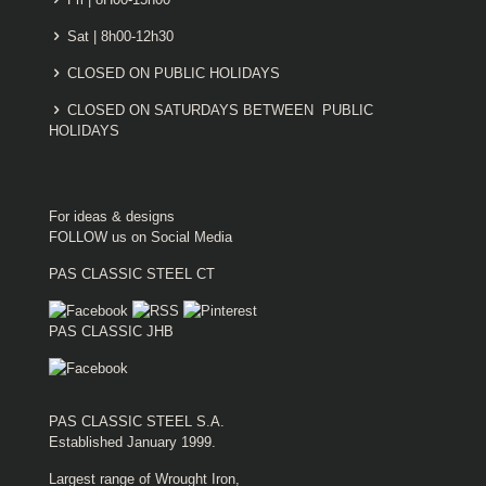
Sat | 8h00-12h30
CLOSED ON PUBLIC HOLIDAYS
CLOSED ON SATURDAYS BETWEEN PUBLIC
HOLIDAYS
For ideas & designs
FOLLOW us on Social Media
PAS CLASSIC STEEL CT
PAS CLASSIC JHB
PAS CLASSIC STEEL S.A.
Established January 1999.
Largest range of Wrought Iron,