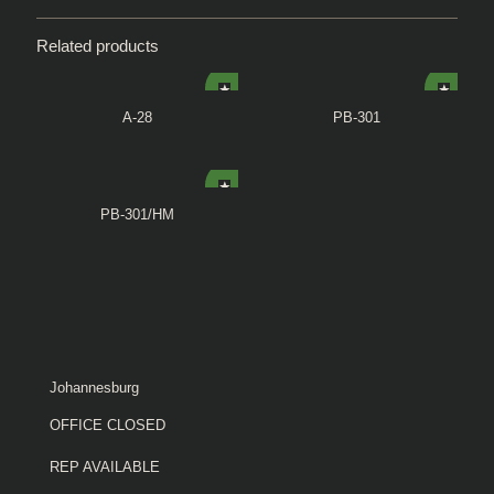
Related products
A-28
PB-301
PB-301/HM
Johannesburg
OFFICE CLOSED
REP AVAILABLE