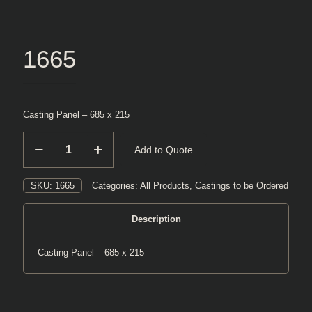
1665
Casting Panel – 685 x 215
1665
Add to Quote
quantity
SKU:
1665
Categories:
All Products
,
Castings to be Ordered
Description
Casting Panel – 685 x 215