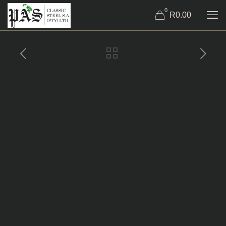
0
R0.00