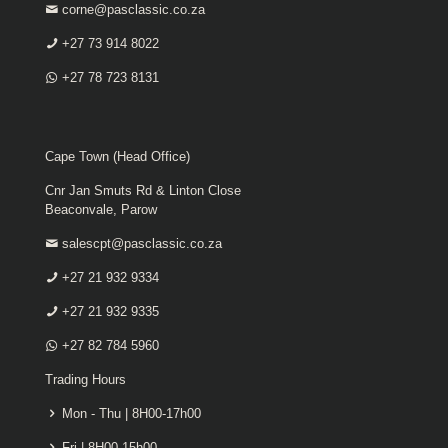
corne@pasclassic.co.za
+27 73 914 8022
+27 78 723 8131
Cape Town (Head Office)
Cnr Jan Smuts Rd & Linton Close
Beaconvale, Parow
salescpt@pasclassic.co.za
+27 21 932 9334
+27 21 932 9335
+27 82 784 5960
Trading Hours
Mon - Thu | 8H00-17h00
Fri | 8H00-15h00