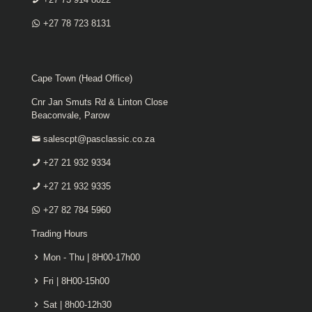
+27 78 723 8131
Cape Town (Head Office)
Cnr Jan Smuts Rd & Linton Close
Beaconvale, Parow
salescpt@pasclassic.co.za
+27 21 932 9334
+27 21 932 9335
+27 82 784 5960
Trading Hours
Mon - Thu | 8H00-17h00
Fri | 8H00-15h00
Sat | 8h00-12h30