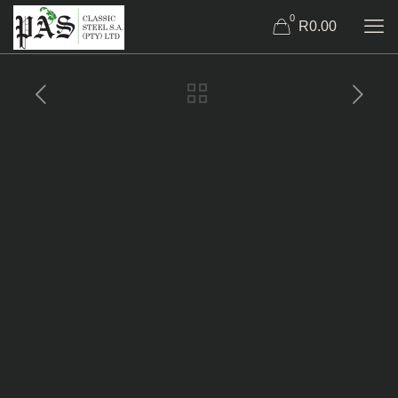
0
R0.00