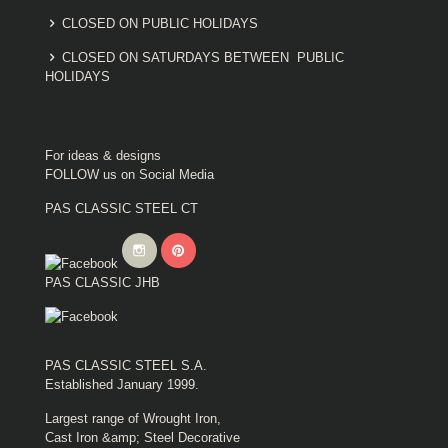
CLOSED ON PUBLIC HOLIDAYS
CLOSED ON SATURDAYS BETWEEN PUBLIC
HOLIDAYS
For ideas & designs
FOLLOW us on Social Media
PAS CLASSIC STEEL CT
PAS CLASSIC JHB
PAS CLASSIC STEEL S.A.
Established January 1999.
Largest range of Wrought Iron,
Cast Iron &amp; Steel Decorative