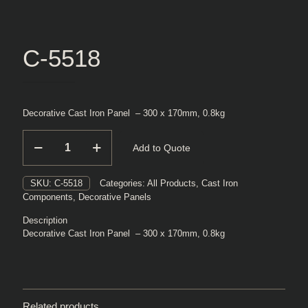
C-5518
Decorative Cast Iron Panel – 300 x 170mm, 0.8kg
C-
Add to Quote
5518
quantity
SKU:
C-5518
Categories:
All Products
,
Cast Iron
Components
,
Decorative Panels
Description
Decorative Cast Iron Panel – 300 x 170mm, 0.8kg
Related products