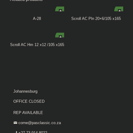
A-28
Scroll AC Pln 20×6/105 x165
Scroll AC Hm 12 x12 /105 x165
Johannesburg
OFFICE CLOSED
REP AVAILABLE
corne@pasclassic.co.za
+27 73 914 8022