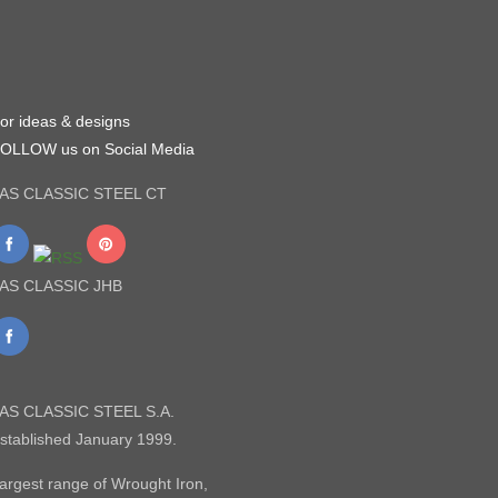
or ideas & designs
OLLOW us on Social Media
AS CLASSIC STEEL CT
AS CLASSIC JHB
AS CLASSIC STEEL S.A.
stablished January 1999.
argest range of Wrought Iron,