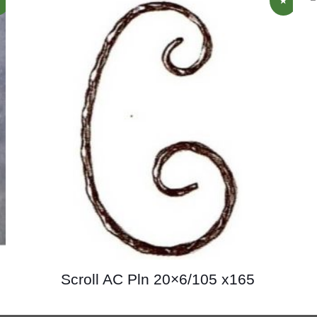
Scroll AC Pln 20×6/105 x165