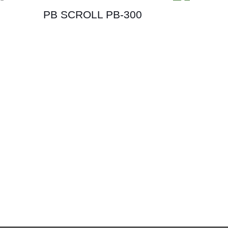
PB SCROLL PB-300