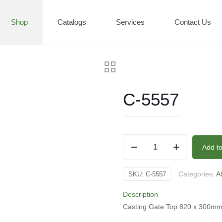
Shop
Catalogs
Services
Contact Us
C-5557
C-
Add t
5557
quantity
Categories:
A
SKU:
C-5557
Description
Casting Gate Top 820 x 300mm