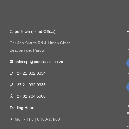
Cape Town (Head Office)
F
F
Cnr Jan Smuts Rd & Linton Close
Beaconvale, Parow
P
salescpt@pasclassic.co.za
+27 21 932 9334
P
+27 21 932 9335
+27 82 784 5960
P
Trading Hours
E
Mon - Thu | 8H00-17h00
L