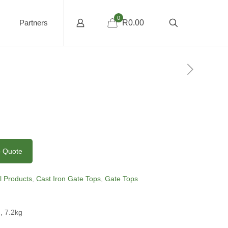
0
Partners
R0.00
o Quote
ll Products
,
Cast Iron Gate Tops
,
Gate Tops
, 7.2kg