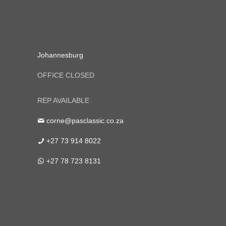
Johannesburg
OFFICE CLOSED
REP AVAILABLE
corne@pasclassic.co.za
+27 73 914 8022
+27 78 723 8131