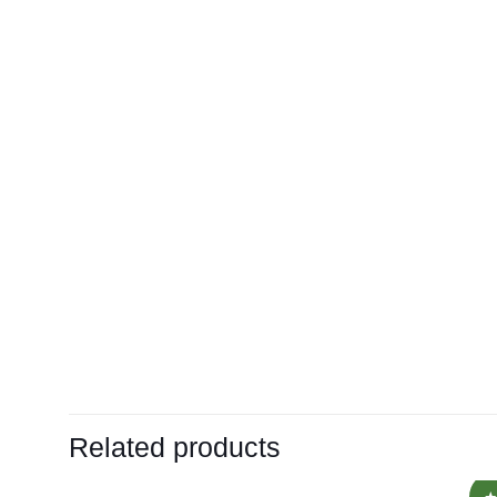
Related products