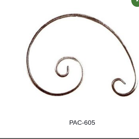
PAC-605