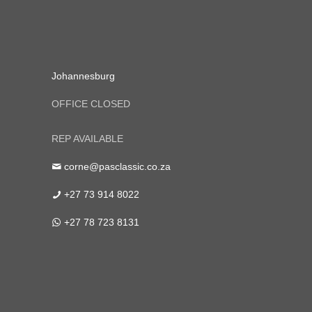
Johannesburg
OFFICE CLOSED
REP AVAILABLE
corne@pasclassic.co.za
+27 73 914 8022
+27 78 723 8131