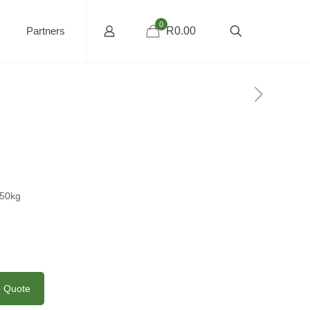
0
Partners
R0.00
850kg
o Quote