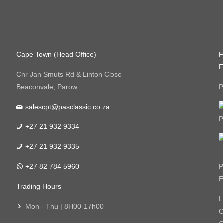
Cape Town (Head Office)
F
F
Cnr Jan Smuts Rd & Linton Close
Beaconvale, Parow
P
salescpt@pasclassic.co.za
P
+27 21 932 9334
+27 21 932 9335
+27 82 784 5960
P
E
Trading Hours
L
Mon - Thu | 8H00-17h00
C