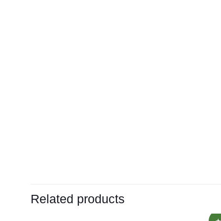
Related products