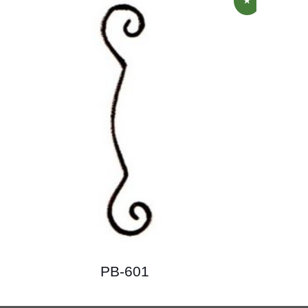
PB-601