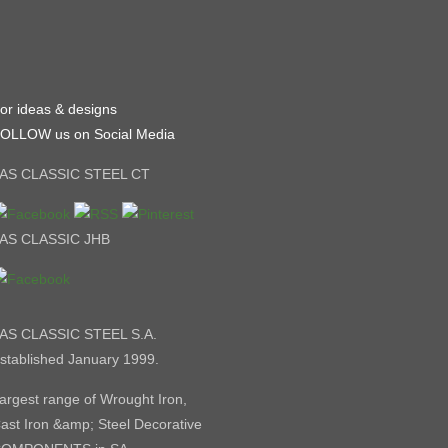
or ideas & designs
OLLOW us on Social Media
AS CLASSIC STEEL CT
AS CLASSIC JHB
AS CLASSIC STEEL S.A.
stablished January 1999.
argest range of Wrought Iron,
ast Iron &amp; Steel Decorative