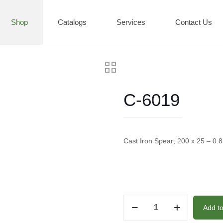
Shop
Catalogs
Services
Contact Us
C-6019
Cast Iron Spear; 200 x 25 – 0.
C-
Add t
6019