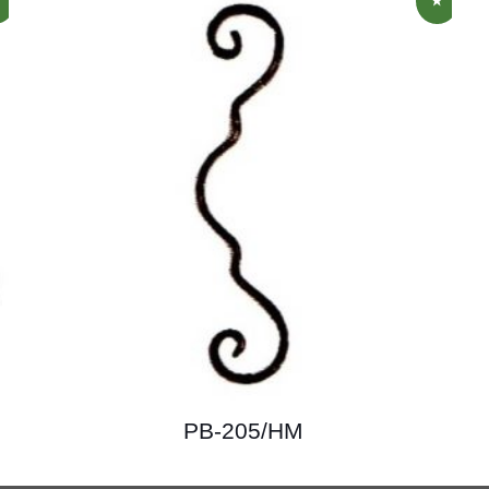
PB-205/HM