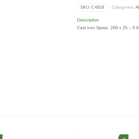
quantity
Categories:
A
SKU:
C-6019
Description
Cast Iron Spear; 200 x 25 – 0.