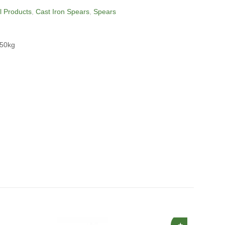
ll Products
,
Cast Iron Spears
,
Spears
850kg