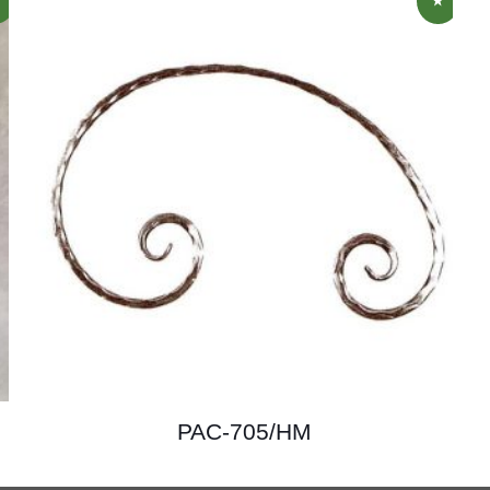
PAC-705/HM