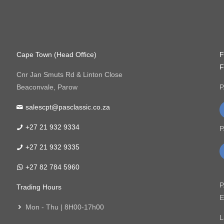
Cape Town (Head Office)
F
F
Cnr Jan Smuts Rd & Linton Close
Beaconvale, Parow
P
salescpt@pasclassic.co.za
+27 21 932 9334
P
+27 21 932 9335
+27 82 784 5960
P
Trading Hours
E
Mon - Thu | 8H00-17h00
L