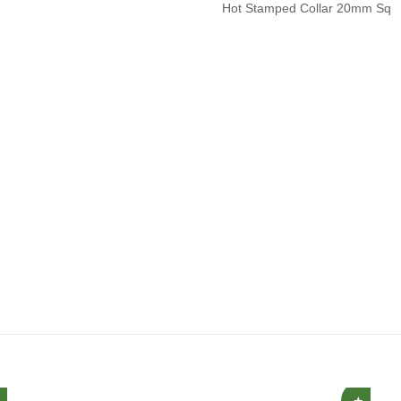
Hot Stamped Collar 20mm Sq