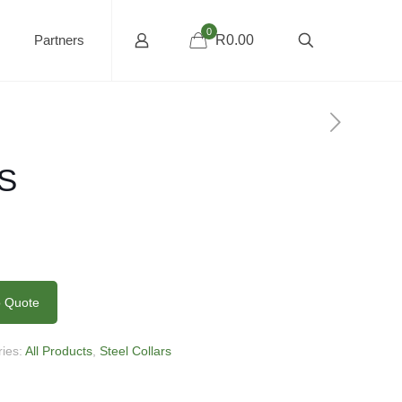
0
Partners
R0.00
HS
o Quote
ries:
All Products
,
Steel Collars