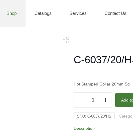
Shop
Catalogs
Services
Contact Us
C-6037/20/
Hot Stamped Collar 20mm Sq
C-
Add t
6037/20/HS
quantity
Catego
SKU:
C-6037/20/HS
Description