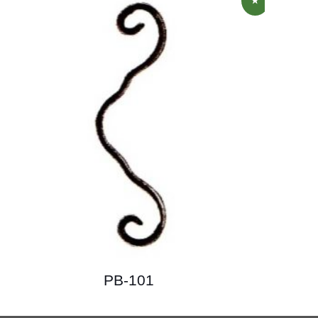
PB-101