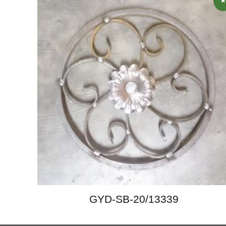
GYD-SB-20/13339