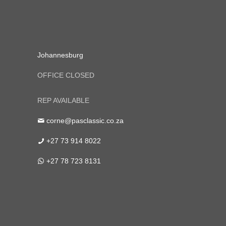
Johannesburg
OFFICE CLOSED
REP AVAILABLE
corne@pasclassic.co.za
+27 73 914 8022
+27 78 723 8131