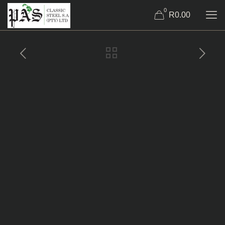
0
R0.00