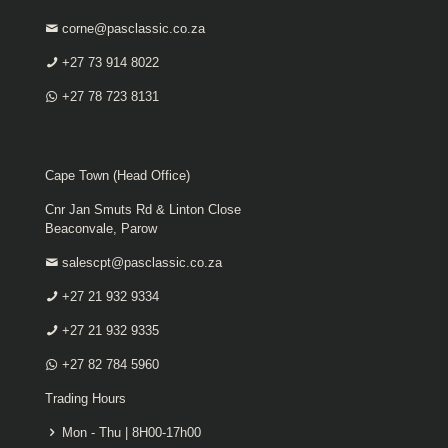
corne@pasclassic.co.za
+27 73 914 8022
+27 78 723 8131
Cape Town (Head Office)
Cnr Jan Smuts Rd & Linton Close
Beaconvale, Parow
salescpt@pasclassic.co.za
+27 21 932 9334
+27 21 932 9335
+27 82 784 5960
Trading Hours
Mon - Thu | 8H00-17h00