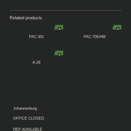
Related products
PAC-301
PAC-705/HM
A-28
Johannesburg
OFFICE CLOSED
REP AVAILABLE