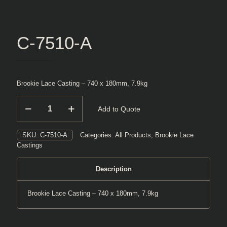
C-7510-A
Brookie Lace Casting – 740 x 180mm, 7.9kg
C-
Add to Quote
7510-
A
quantity
SKU:
C-7510-A
Categories:
All Products
,
Brookie Lace
Castings
Description
Brookie Lace Casting – 740 x 180mm, 7.9kg