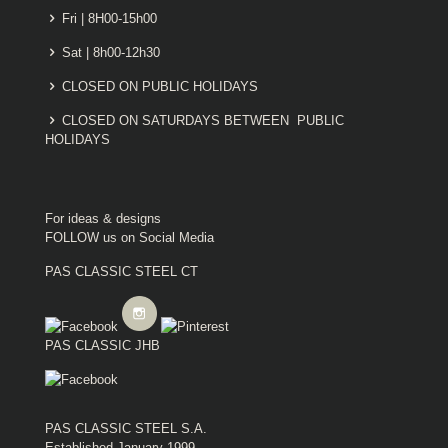
Fri | 8H00-15h00
Sat | 8h00-12h30
CLOSED ON PUBLIC HOLIDAYS
CLOSED ON SATURDAYS BETWEEN PUBLIC
HOLIDAYS
For ideas & designs
FOLLOW us on Social Media
PAS CLASSIC STEEL CT
PAS CLASSIC JHB
PAS CLASSIC STEEL S.A.
Established January 1999.