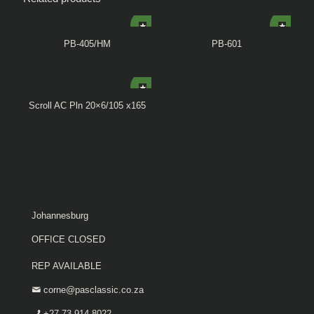
PB-405/HM
PB-601
Scroll AC Pln 20×6/105 x165
Johannesburg
OFFICE CLOSED
REP AVAILABLE
corne@pasclassic.co.za
+27 73 914 8022