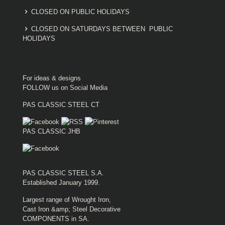
CLOSED ON PUBLIC HOLIDAYS
CLOSED ON SATURDAYS BETWEEN PUBLIC
HOLIDAYS
For ideas & designs
FOLLOW us on Social Media
PAS CLASSIC STEEL CT
PAS CLASSIC JHB
PAS CLASSIC STEEL S.A.
Established January 1999.
Largest range of Wrought Iron,
Cast Iron &amp; Steel Decorative
COMPONENTS in SA.