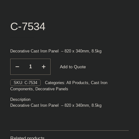
C-7534
Decorative Cast Iron Panel – 820 x 340mm, 8.5kg
C-
Add to Quote
7534
quantity
SKU:
C-7534
Categories:
All Products
,
Cast Iron
Components
,
Decorative Panels
Description
Decorative Cast Iron Panel – 820 x 340mm, 8.5kg
Related products