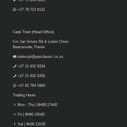
+27 78 723 8131
Cape Town (Head Office)
Cnr Jan Smuts Rd & Linton Close
Beaconvale, Parow
salescpt@pasclassic.co.za
+27 21 932 9334
+27 21 932 9335
+27 82 784 5960
Trading Hours
Mon - Thu | 8H00-17h00
Fri | 8H00-15h00
Sat | 8h00-12h30