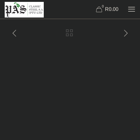
0
R0.00