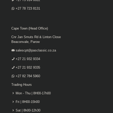
+27 78 723 8131
Cape Town (Head Office)
Cnr Jan Smuts Rd & Linton Close
Beaconvale, Parow
salescpt@pasclassic.co.za
+27 21 932 9334
+27 21 932 9335
+27 82 784 5960
Trading Hours
Mon - Thu | 8H00-17h00
Fri | 8H00-15h00
Sat | 8h00-12h30