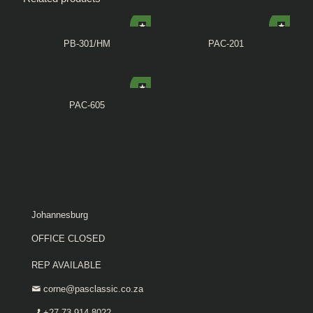
PB-301/HM
PAC-201
PAC-605
Johannesburg
OFFICE CLOSED
REP AVAILABLE
corne@pasclassic.co.za
+27 73 914 8022