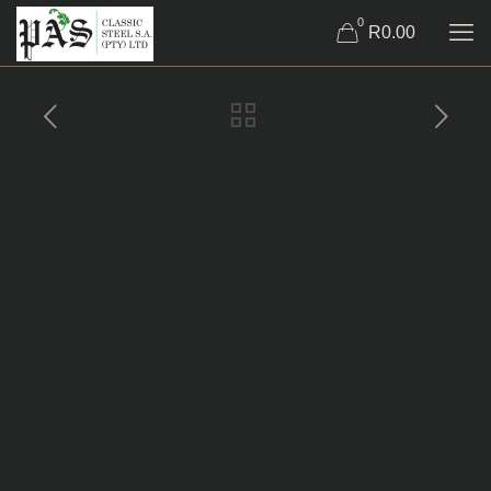
0
R0.00