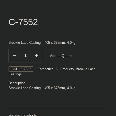
C-7552
Brookie Lace Casting – 405 x 375mm, 4.0kg
C-
Add to Quote
7552
quantity
SKU:
C-7552
Categories:
All Products
,
Brookie Lace
Castings
Description
Brookie Lace Casting – 405 x 375mm, 4.0kg
Related products