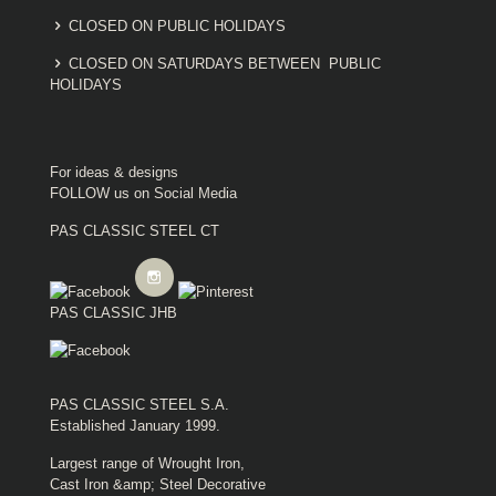
CLOSED ON PUBLIC HOLIDAYS
CLOSED ON SATURDAYS BETWEEN PUBLIC
HOLIDAYS
For ideas & designs
FOLLOW us on Social Media
PAS CLASSIC STEEL CT
PAS CLASSIC JHB
PAS CLASSIC STEEL S.A.
Established January 1999.
Largest range of Wrought Iron,
Cast Iron &amp; Steel Decorative