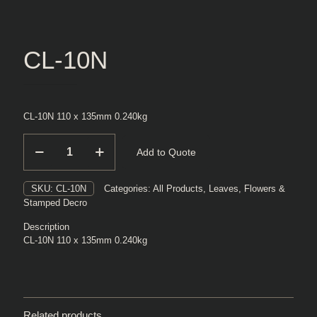
CL-10N
CL-10N 110 x 135mm 0.240kg
CL-
Add to Quote
10N
quantity
SKU:
CL-10N
Categories:
All Products
,
Leaves, Flowers &
Stamped Decro
Description
CL-10N 110 x 135mm 0.240kg
Related products