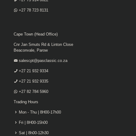
+27 78 723 8131
Cape Town (Head Office)
Cnr Jan Smuts Rd & Linton Close
Beaconvale, Parow
salescpt@pasclassic.co.za
+27 21 932 9334
+27 21 932 9335
+27 82 784 5960
Trading Hours
Mon - Thu | 8H00-17h00
Fri | 8H00-15h00
Sat | 8h00-12h30