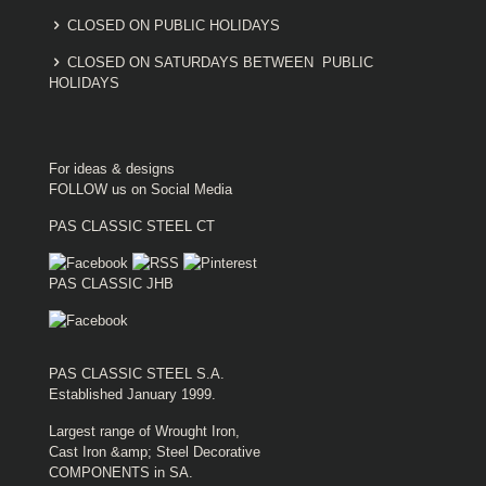
CLOSED ON PUBLIC HOLIDAYS
CLOSED ON SATURDAYS BETWEEN PUBLIC
HOLIDAYS
For ideas & designs
FOLLOW us on Social Media
PAS CLASSIC STEEL CT
PAS CLASSIC JHB
PAS CLASSIC STEEL S.A.
Established January 1999.
Largest range of Wrought Iron,
Cast Iron &amp; Steel Decorative
COMPONENTS in SA.