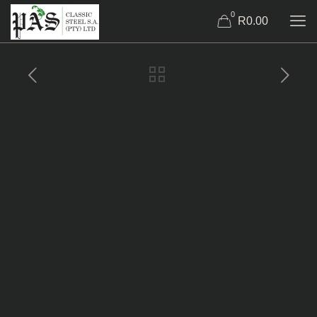
0
R0.00