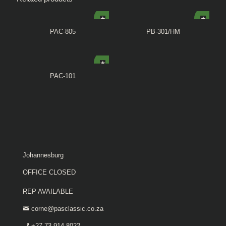
PAC-805
PB-301/HM
PAC-101
Johannesburg
OFFICE CLOSED
REP AVAILABLE
corne@pasclassic.co.za
+27 73 914 8022