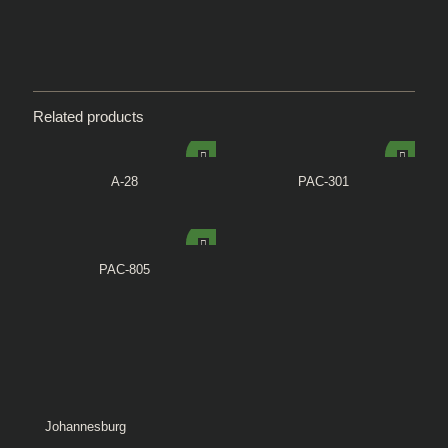
Related products
A-28
PAC-301
PAC-805
Johannesburg