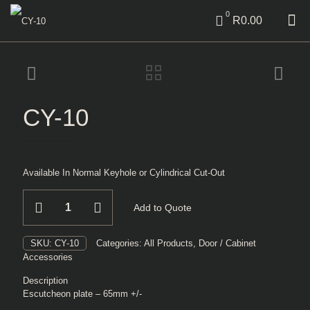
0
R0.00
CY-10
Available In Normal Keyhole or Cylindrical Cut-Out
CY-
Add to Quote
10
quantity
SKU:
CY-10
Categories:
All Products
,
Door / Cabinet
Accessories
Description
Escutcheon plate – 65mm +/-