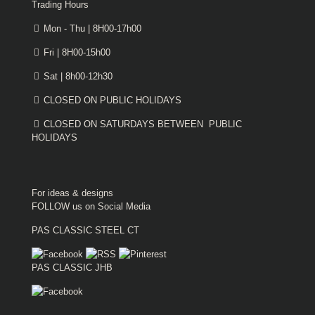
Trading Hours
Mon - Thu | 8H00-17h00
Fri | 8H00-15h00
Sat | 8h00-12h30
CLOSED ON PUBLIC HOLIDAYS
CLOSED ON SATURDAYS BETWEEN PUBLIC
HOLIDAYS
For ideas & designs
FOLLOW us on Social Media
PAS CLASSIC STEEL CT
PAS CLASSIC JHB