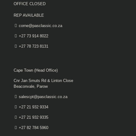
OFFICE CLOSED
REP AVAILABLE
corne@pasclassic.co.za
+27 73 914 8022
+27 78 723 8131
Cape Town (Head Office)
Cnr Jan Smuts Rd & Linton Close
Beaconvale, Parow
salescpt@pasclassic.co.za
+27 21 932 9334
+27 21 932 9335
+27 82 784 5960