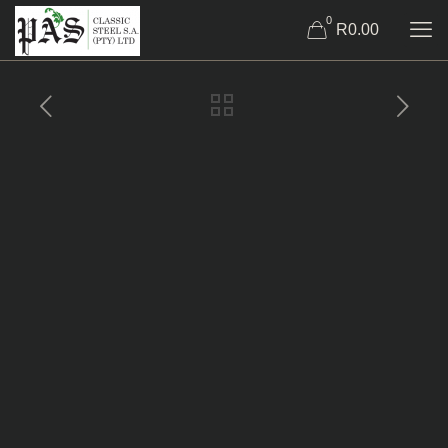
0
R0.00