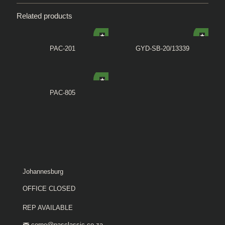
Related products
PAC-201
GYD-SB-20/13339
PAC-805
Johannesburg
OFFICE CLOSED
REP AVAILABLE
corne@pasclassic.co.za