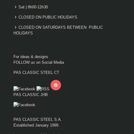
Sat | 8h00-12h30
CLOSED ON PUBLIC HOLIDAYS
CLOSED ON SATURDAYS BETWEEN PUBLIC
HOLIDAYS
For ideas & designs
FOLLOW us on Social Media
PAS CLASSIC STEEL CT
PAS CLASSIC JHB
PAS CLASSIC STEEL S.A.
Established January 1999.