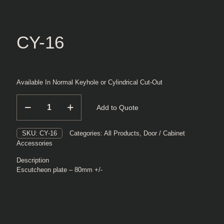
CY-16
Available In Normal Keyhole or Cylindrical Cut-Out
CY-
Add to Quote
16
quantity
SKU:
CY-16
Categories:
All Products
,
Door / Cabinet
Accessories
Description
Escutcheon plate – 80mm +/-