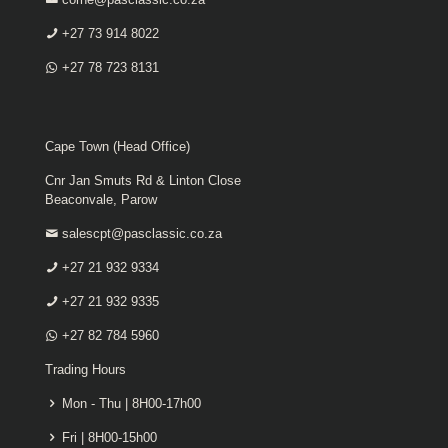
+27 73 914 8022
+27 78 723 8131
Cape Town (Head Office)
Cnr Jan Smuts Rd & Linton Close
Beaconvale, Parow
salescpt@pasclassic.co.za
+27 21 932 9334
+27 21 932 9335
+27 82 784 5960
Trading Hours
Mon - Thu | 8H00-17h00
Fri | 8H00-15h00