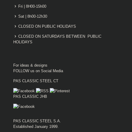
Fri | 8H00-15h00
Sat | 8h00-12h30
CLOSED ON PUBLIC HOLIDAYS
CLOSED ON SATURDAYS BETWEEN PUBLIC
HOLIDAYS
For ideas & designs
FOLLOW us on Social Media
PAS CLASSIC STEEL CT
PAS CLASSIC JHB
PAS CLASSIC STEEL S.A.
Established January 1999.