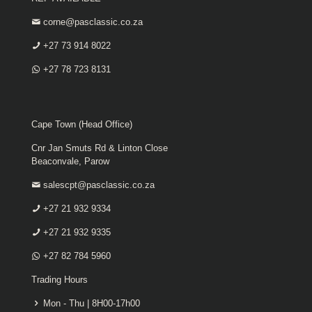
corne@pasclassic.co.za
+27 73 914 8022
+27 78 723 8131
Cape Town (Head Office)
Cnr Jan Smuts Rd & Linton Close
Beaconvale, Parow
salescpt@pasclassic.co.za
+27 21 932 9334
+27 21 932 9335
+27 82 784 5960
Trading Hours
Mon - Thu | 8H00-17h00