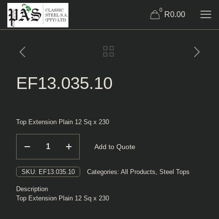
0
R0.00
EF13.035.10
Top Extension Plain 12 Sq x 230
EF13.035.10
Add to Quote
quantity
SKU:
EF13.035.10
Categories:
All Products
,
Steel Tops
Description
Top Extension Plain 12 Sq x 230