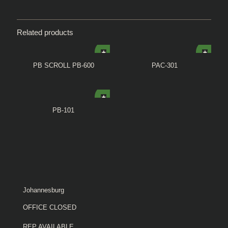
Related products
PB SCROLL PB-600
PAC-301
PB-101
Johannesburg
OFFICE CLOSED
REP AVAILABLE