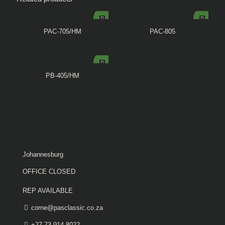
PAC-705/HM
PAC-805
PB-405/HM
Johannesburg
OFFICE CLOSED
REP AVAILABLE
corne@pasclassic.co.za
+27 73 914 8022