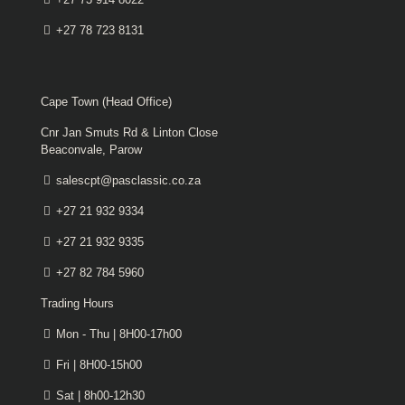
+27 78 723 8131
Cape Town (Head Office)
Cnr Jan Smuts Rd & Linton Close
Beaconvale, Parow
salescpt@pasclassic.co.za
+27 21 932 9334
+27 21 932 9335
+27 82 784 5960
Trading Hours
Mon - Thu | 8H00-17h00
Fri | 8H00-15h00
Sat | 8h00-12h30