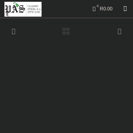
0
R0.00