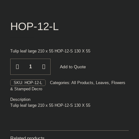
HOP-12-L
Tulip leaf large 210 x 55 HOP-12-S 130 X 55
HOP-
Add to Quote
12-
L
quantity
SKU:
HOP-12-L
Categories:
All Products
,
Leaves, Flowers
& Stamped Decro
Description
Tulip leaf large 210 x 55 HOP-12-S 130 X 55
Related products