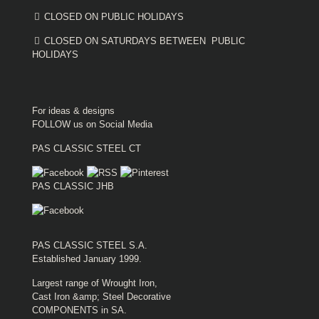
CLOSED ON PUBLIC HOLIDAYS
CLOSED ON SATURDAYS BETWEEN PUBLIC
HOLIDAYS
For ideas & designs
FOLLOW us on Social Media
PAS CLASSIC STEEL CT
PAS CLASSIC JHB
PAS CLASSIC STEEL S.A.
Established January 1999.
Largest range of Wrought Iron,
Cast Iron &amp; Steel Decorative
COMPONENTS in SA.