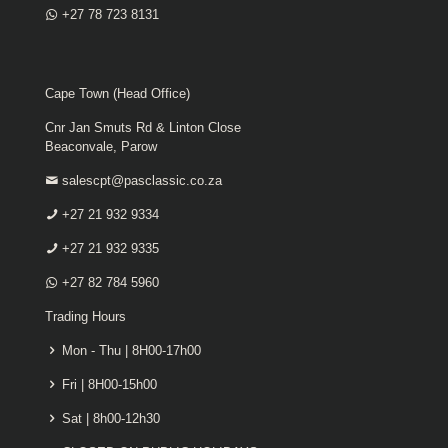
+27 78 723 8131
Cape Town (Head Office)
Cnr Jan Smuts Rd & Linton Close
Beaconvale, Parow
salescpt@pasclassic.co.za
+27 21 932 9334
+27 21 932 9335
+27 82 784 5960
Trading Hours
Mon - Thu | 8H00-17h00
Fri | 8H00-15h00
Sat | 8h00-12h30