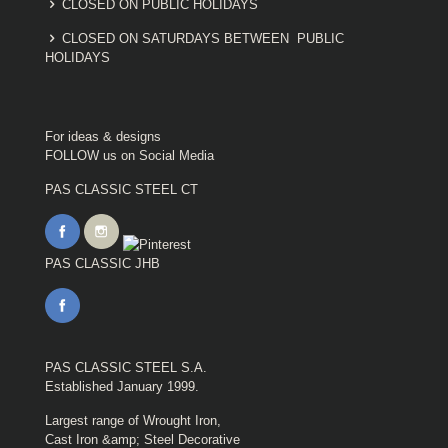
CLOSED ON PUBLIC HOLIDAYS
CLOSED ON SATURDAYS BETWEEN PUBLIC
HOLIDAYS
For ideas & designs
FOLLOW us on Social Media
PAS CLASSIC STEEL CT
PAS CLASSIC JHB
PAS CLASSIC STEEL S.A.
Established January 1999.
Largest range of Wrought Iron,
Cast Iron &amp; Steel Decorative