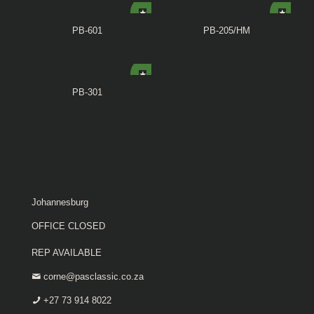
PB-601
PB-205/HM
PB-301
Johannesburg
OFFICE CLOSED
REP AVAILABLE
corne@pasclassic.co.za
+27 73 914 8022