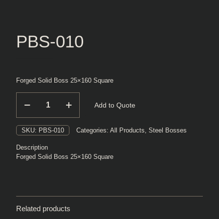
PBS-010
Forged Solid Boss 25×160 Square
PBS-
Add to Quote
010
quantity
SKU:
PBS-010
Categories:
All Products
,
Steel Bosses
Description
Forged Solid Boss 25×160 Square
Related products