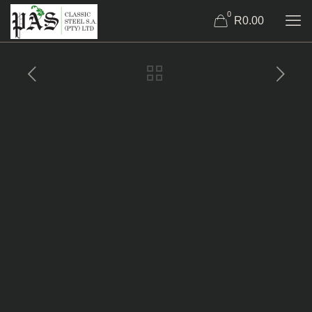
0
R0.00