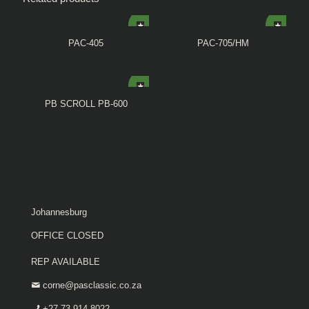
PAC-405
PAC-705/HM
PB SCROLL PB-600
Johannesburg
OFFICE CLOSED
REP AVAILABLE
corne@pasclassic.co.za
+27 73 914 8022