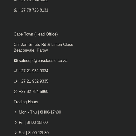
+27 78 723 8131
Cape Town (Head Office)
Cnr Jan Smuts Rd & Linton Close
Beaconvale, Parow
salescpt@pasclassic.co.za
+27 21 932 9334
+27 21 932 9335
+27 82 784 5960
Trading Hours
Mon - Thu | 8H00-17h00
Fri | 8H00-15h00
Sat | 8h00-12h30