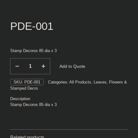
PDE-001
Stamp Decoros 85 dia x 3
PDE-
Add to Quote
001
quantity
SKU:
PDE-001
Categories:
All Products
,
Leaves, Flowers &
Stamped Decro
Description
Stamp Decoros 85 dia x 3
Related products