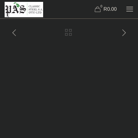
0
R0.00