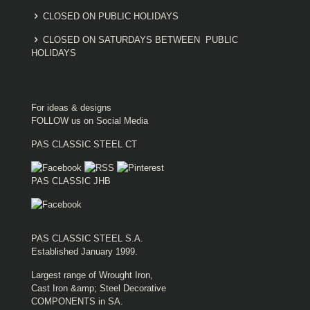
CLOSED ON PUBLIC HOLIDAYS
CLOSED ON SATURDAYS BETWEEN PUBLIC
HOLIDAYS
For ideas & designs
FOLLOW us on Social Media
PAS CLASSIC STEEL CT
PAS CLASSIC JHB
PAS CLASSIC STEEL S.A.
Established January 1999.
Largest range of Wrought Iron,
Cast Iron &amp; Steel Decorative
COMPONENTS in SA.