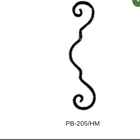
PB-205/HM