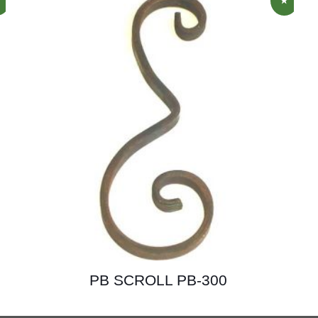
PB SCROLL PB-300