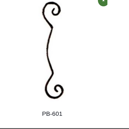
PB-601