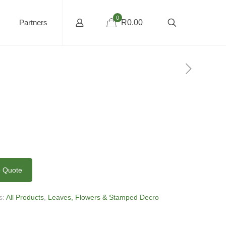
0
Partners
R0.00
o Quote
s:
All Products
,
Leaves, Flowers & Stamped Decro