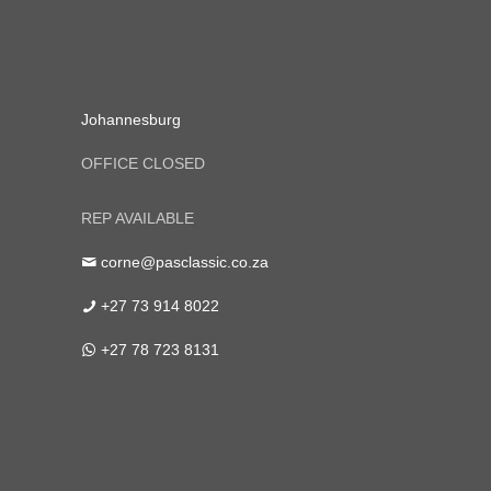
Johannesburg
OFFICE CLOSED
REP AVAILABLE
corne@pasclassic.co.za
+27 73 914 8022
+27 78 723 8131