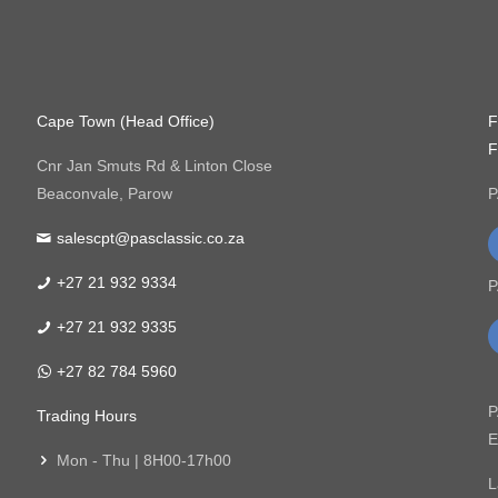
Cape Town (Head Office)
F
F
Cnr Jan Smuts Rd & Linton Close
Beaconvale, Parow
P
salescpt@pasclassic.co.za
+27 21 932 9334
P
+27 21 932 9335
+27 82 784 5960
P
Trading Hours
E
Mon - Thu | 8H00-17h00
L