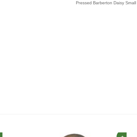
Pressed Barberton Daisy Small