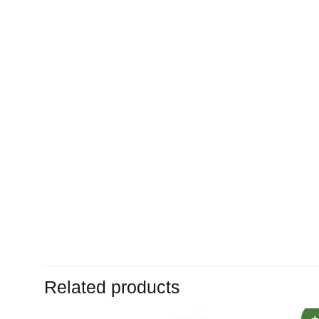
Related products