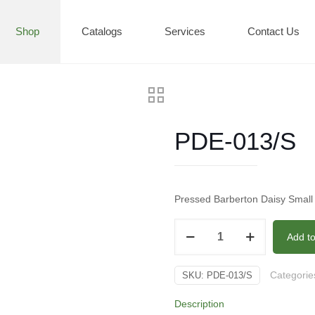
Shop
Catalogs
Services
Contact Us
PDE-013/S
Pressed Barberton Daisy Small
PDE-
Add t
013/S
quantity
Categorie
SKU:
PDE-013/S
Description