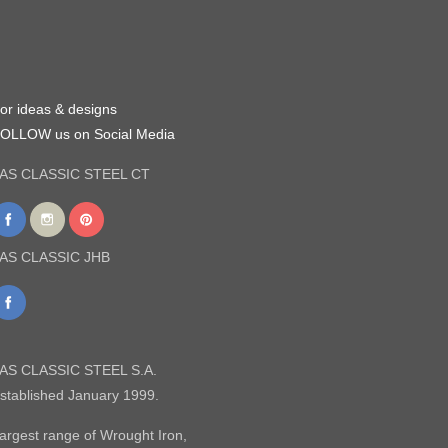
or ideas & designs
OLLOW us on Social Media
AS CLASSIC STEEL CT
AS CLASSIC JHB
AS CLASSIC STEEL S.A.
stablished January 1999.
argest range of Wrought Iron,