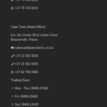
+27 78 723 8131
Cape Town (Head Office)
Cnr Jan Smuts Rd & Linton Close
Beaconvale, Parow
salescpt@pasclassic.co.za
+27 21 932 9334
+27 21 932 9335
+27 82 784 5960
Trading Hours
Mon - Thu | 8H00-17h00
Fri | 8H00-15h00
Sat | 8h00-12h30