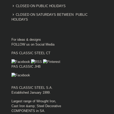
CLOSED ON PUBLIC HOLIDAYS
CLOSED ON SATURDAYS BETWEEN PUBLIC
HOLIDAYS
For ideas & designs
FOLLOW us on Social Media
PAS CLASSIC STEEL CT
PAS CLASSIC JHB
PAS CLASSIC STEEL S.A.
Established January 1999.
Largest range of Wrought Iron,
Cast Iron &amp; Steel Decorative
COMPONENTS in SA.