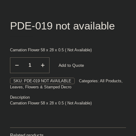
PDE-019 not available
Carnation Flower 58 x 28 x 0.5 ( Not Available)
PDE-
Add to Quote
019
not
available
SKU:
PDE-019 NOT AVAILABLE
Categories:
All Products
,
quantity
Leaves, Flowers & Stamped Decro
Description
Carnation Flower 58 x 28 x 0.5 ( Not Available)
Related products