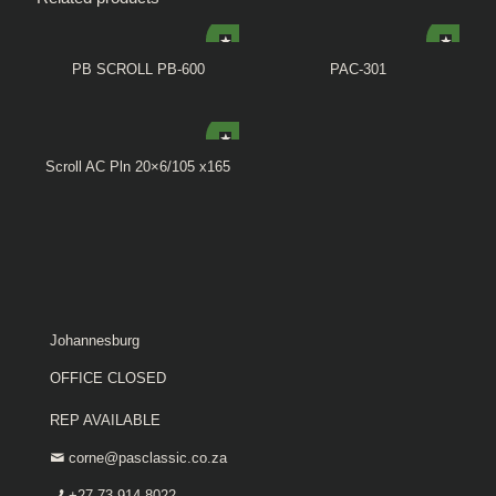
PB SCROLL PB-600
PAC-301
Scroll AC Pln 20×6/105 x165
Johannesburg
OFFICE CLOSED
REP AVAILABLE
corne@pasclassic.co.za
+27 73 914 8022