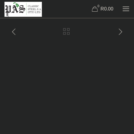
0
R0.00