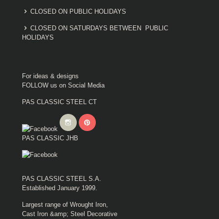
CLOSED ON PUBLIC HOLIDAYS
CLOSED ON SATURDAYS BETWEEN PUBLIC
HOLIDAYS
For ideas & designs
FOLLOW us on Social Media
PAS CLASSIC STEEL CT
PAS CLASSIC JHB
PAS CLASSIC STEEL S.A.
Established January 1999.
Largest range of Wrought Iron,
Cast Iron &amp; Steel Decorative