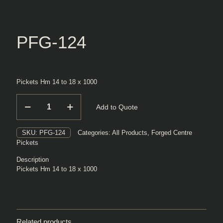
PFG-124
Pickets Hm 14 to 18 x 1000
PFG-
Add to Quote
124
quantity
SKU:
PFG-124
Categories:
All Products
,
Forged Centre
Pickets
Description
Pickets Hm 14 to 18 x 1000
Related products