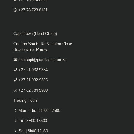
+27 78 723 8131
Cape Town (Head Office)
Cnr Jan Smuts Rd & Linton Close
Beaconvale, Parow
salescpt@pasclassic.co.za
+27 21 932 9334
+27 21 932 9335
+27 82 784 5960
Trading Hours
Mon - Thu | 8H00-17h00
Fri | 8H00-15h00
Sat | 8h00-12h30