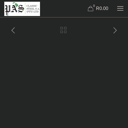
0
R0.00