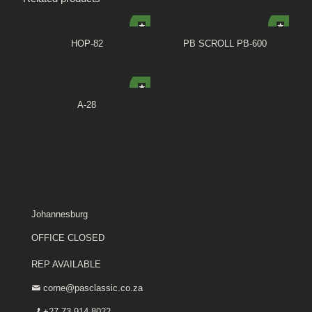
HOP-82
PB SCROLL PB-600
A-28
Johannesburg
OFFICE CLOSED
REP AVAILABLE
corne@pasclassic.co.za
+27 73 914 8022