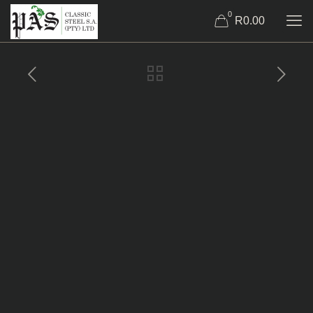
0
R0.00