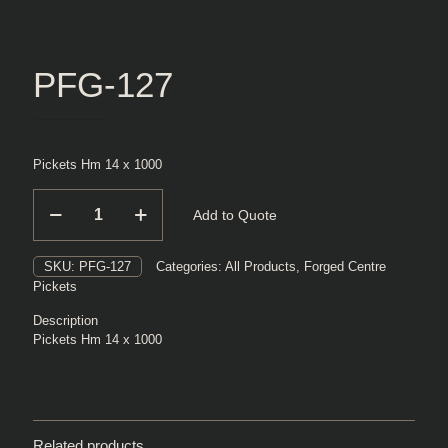
PFG-127
Pickets Hm 14 x 1000
PFG-
Add to Quote
127
quantity
SKU:
PFG-127
Categories:
All Products
,
Forged Centre
Pickets
Description
Pickets Hm 14 x 1000
Related products