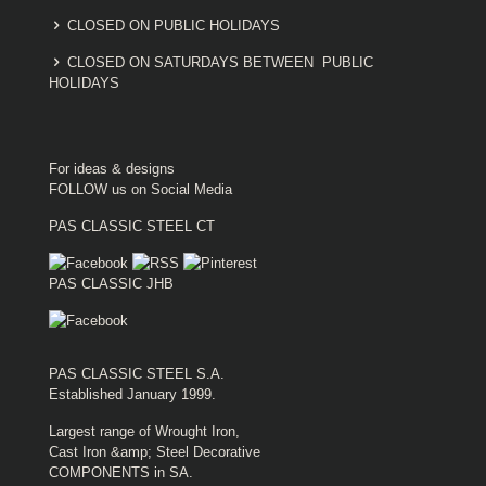
CLOSED ON PUBLIC HOLIDAYS
CLOSED ON SATURDAYS BETWEEN PUBLIC
HOLIDAYS
For ideas & designs
FOLLOW us on Social Media
PAS CLASSIC STEEL CT
PAS CLASSIC JHB
PAS CLASSIC STEEL S.A.
Established January 1999.
Largest range of Wrought Iron,
Cast Iron &amp; Steel Decorative
COMPONENTS in SA.