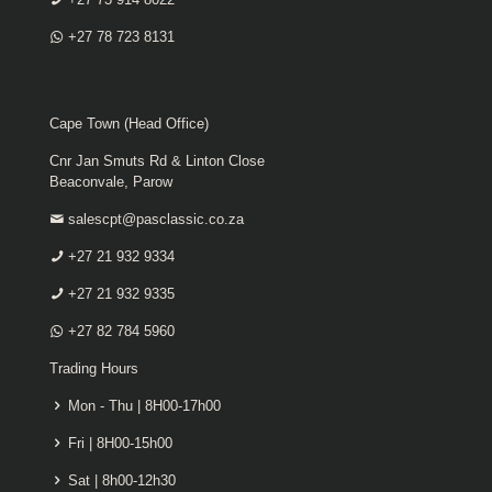
+27 78 723 8131
Cape Town (Head Office)
Cnr Jan Smuts Rd & Linton Close
Beaconvale, Parow
salescpt@pasclassic.co.za
+27 21 932 9334
+27 21 932 9335
+27 82 784 5960
Trading Hours
Mon - Thu | 8H00-17h00
Fri | 8H00-15h00
Sat | 8h00-12h30