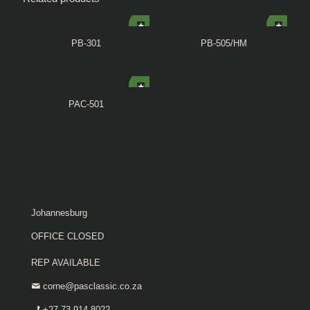
PB-301
PB-505/HM
PAC-501
Johannesburg
OFFICE CLOSED
REP AVAILABLE
corne@pasclassic.co.za
+27 73 914 8022