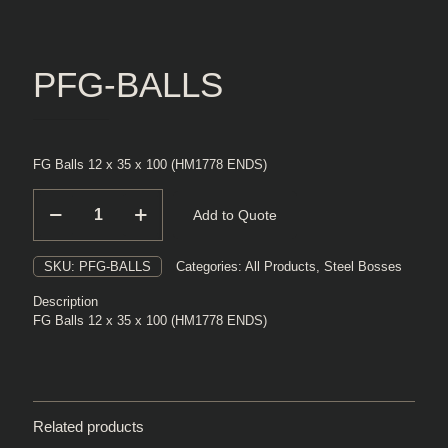
PFG-BALLS
FG Balls 12 x 35 x 100 (HM1778 ENDS)
PFG-
Add to Quote
BALLS
quantity
SKU:
PFG-BALLS
Categories:
All Products
,
Steel Bosses
Description
FG Balls 12 x 35 x 100 (HM1778 ENDS)
Related products