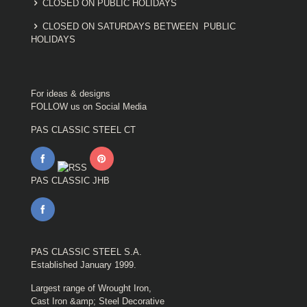
CLOSED ON PUBLIC HOLIDAYS
CLOSED ON SATURDAYS BETWEEN PUBLIC
HOLIDAYS
For ideas & designs
FOLLOW us on Social Media
PAS CLASSIC STEEL CT
PAS CLASSIC JHB
PAS CLASSIC STEEL S.A.
Established January 1999.
Largest range of Wrought Iron,
Cast Iron &amp; Steel Decorative