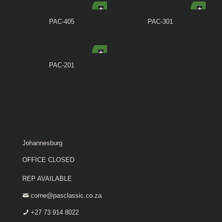
PAC-405
PAC-301
PAC-201
Johannesburg
OFFICE CLOSED
REP AVAILABLE
corne@pasclassic.co.za
+27 73 914 8022