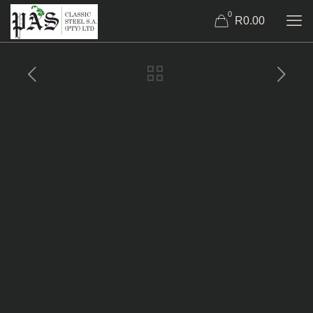
0
R0.00