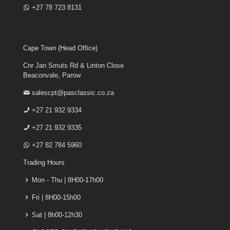
+27 78 723 8131
Cape Town (Head Office)
Cnr Jan Smuts Rd & Linton Close
Beaconvale, Parow
salescpt@pasclassic.co.za
+27 21 932 9334
+27 21 932 9335
+27 82 784 5960
Trading Hours
Mon - Thu | 8H00-17h00
Fri | 8H00-15h00
Sat | 8h00-12h30