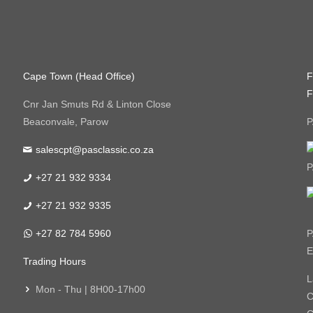
Cape Town (Head Office)
F
F
Cnr Jan Smuts Rd & Linton Close
Beaconvale, Parow
P
salescpt@pasclassic.co.za
P
+27 21 932 9334
+27 21 932 9335
+27 82 784 5960
P
E
Trading Hours
L
Mon - Thu | 8H00-17h00
C