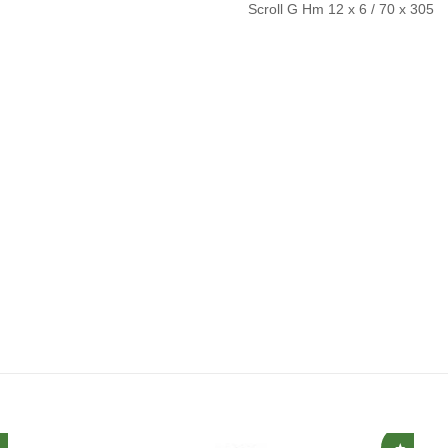
Scroll G Hm 12 x 6 / 70 x 305