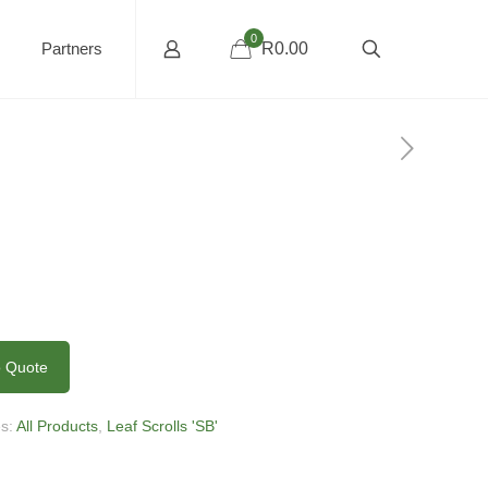
0
Partners
R0.00
o Quote
es:
All Products
,
Leaf Scrolls 'SB'