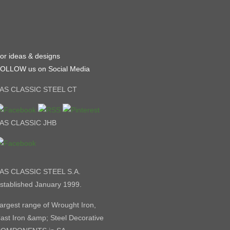
or ideas & designs
OLLOW us on Social Media
AS CLASSIC STEEL CT
AS CLASSIC JHB
AS CLASSIC STEEL S.A.
stablished January 1999.
argest range of Wrought Iron,
ast Iron &amp; Steel Decorative