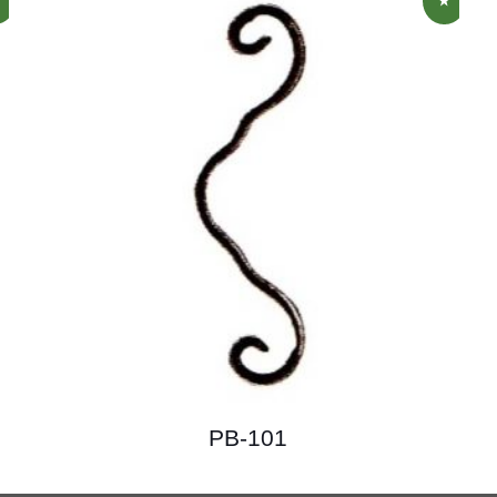
PB-101