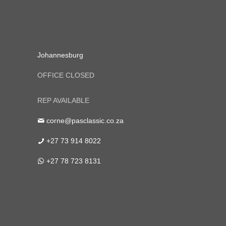
Johannesburg
OFFICE CLOSED
REP AVAILABLE
corne@pasclassic.co.za
+27 73 914 8022
+27 78 723 8131