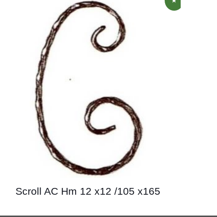
Scroll AC Hm 12 x12 /105 x165