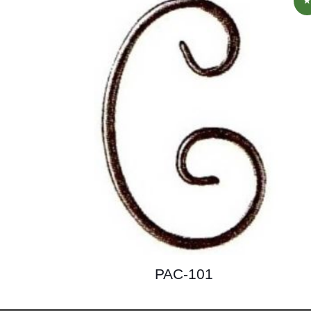
PAC-101