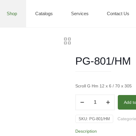
Shop
Catalogs
Services
Contact Us
PG-801/HM
Scroll G Hm 12 x 6 / 70 x 305
PG-
Add t
801/HM
quantity
Categori
SKU:
PG-801/HM
Description