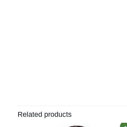
Related products