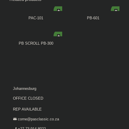
PAC-101
PB-601
PB SCROLL PB-300
Johannesburg
OFFICE CLOSED
REP AVAILABLE
corne@pasclassic.co.za
+27 73 914 8022