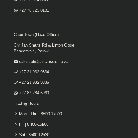
+27 78 723 8131
Cape Town (Head Office)
Cnr Jan Smuts Rd & Linton Close
Beaconvale, Parow
salescpt@pasclassic.co.za
+27 21 932 9334
+27 21 932 9335
+27 82 784 5960
Trading Hours
Mon - Thu | 8H00-17h00
Fri | 8H00-15h00
Sat | 8h00-12h30