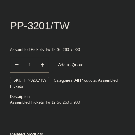
PP-3201/TW
Assembled Pickets Tw 12 Sq 260 x 900
PP-
Add to Quote
3201/TW
quantity
SKU:
PP-3201/TW
Categories:
All Products
,
Assembled
Pickets
Description
Assembled Pickets Tw 12 Sq 260 x 900
Related products