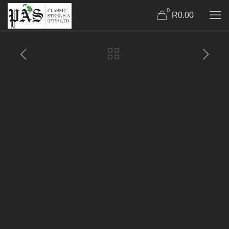
0
R0.00