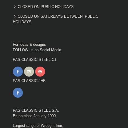
CLOSED ON PUBLIC HOLIDAYS
CLOSED ON SATURDAYS BETWEEN PUBLIC
HOLIDAYS
For ideas & designs
FOLLOW us on Social Media
PAS CLASSIC STEEL CT
PAS CLASSIC JHB
PAS CLASSIC STEEL S.A.
Established January 1999.
Largest range of Wrought Iron,