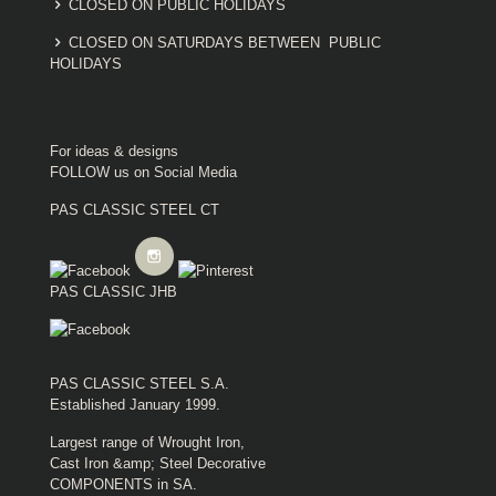
CLOSED ON PUBLIC HOLIDAYS
CLOSED ON SATURDAYS BETWEEN PUBLIC
HOLIDAYS
For ideas & designs
FOLLOW us on Social Media
PAS CLASSIC STEEL CT
PAS CLASSIC JHB
PAS CLASSIC STEEL S.A.
Established January 1999.
Largest range of Wrought Iron,
Cast Iron &amp; Steel Decorative
COMPONENTS in SA.