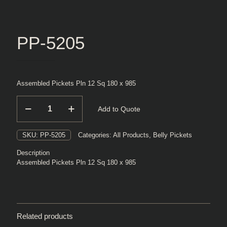
PP-5205
Assembled Pickets Pln 12 Sq 180 x 985
PP-
Add to Quote
5205
quantity
SKU:
PP-5205
Categories:
All Products
,
Belly Pickets
Description
Assembled Pickets Pln 12 Sq 180 x 985
Related products