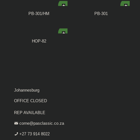
PB-301/HM
PB-301
HOP-82
Johannesburg
OFFICE CLOSED
REP AVAILABLE
corne@pasclassic.co.za
+27 73 914 8022