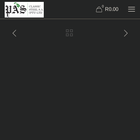
0
R0.00