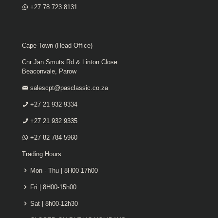
+27 78 723 8131
Cape Town (Head Office)
Cnr Jan Smuts Rd & Linton Close
Beaconvale, Parow
salescpt@pasclassic.co.za
+27 21 932 9334
+27 21 932 9335
+27 82 784 5960
Trading Hours
Mon - Thu | 8H00-17h00
Fri | 8H00-15h00
Sat | 8h00-12h30