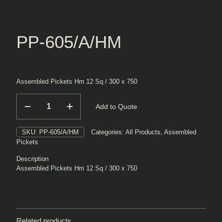
PP-605/A/HM
Assembled Pickets Hm 12 Sq / 300 x 750
PP-
Add to Quote
605/A/HM
quantity
SKU:
PP-605/A/HM
Categories:
All Products
,
Assembled
Pickets
Description
Assembled Pickets Hm 12 Sq / 300 x 750
Related products