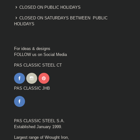
CLOSED ON PUBLIC HOLIDAYS
CLOSED ON SATURDAYS BETWEEN PUBLIC
HOLIDAYS
For ideas & designs
FOLLOW us on Social Media
PAS CLASSIC STEEL CT
PAS CLASSIC JHB
PAS CLASSIC STEEL S.A.
Established January 1999.
Largest range of Wrought Iron,