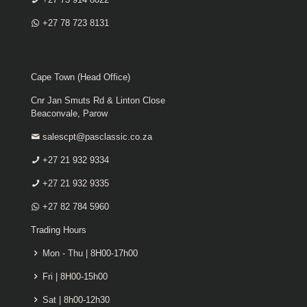
+27 78 723 8131
Cape Town (Head Office)
Cnr Jan Smuts Rd & Linton Close
Beaconvale, Parow
salescpt@pasclassic.co.za
+27 21 932 9334
+27 21 932 9335
+27 82 784 5960
Trading Hours
Mon - Thu | 8H00-17h00
Fri | 8H00-15h00
Sat | 8h00-12h30