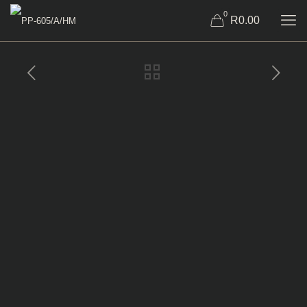
0
R0.00