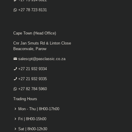
+27 78 723 8131
Cape Town (Head Office)
Cnr Jan Smuts Rd & Linton Close
Beaconvale, Parow
salescpt@pasclassic.co.za
+27 21 932 9334
+27 21 932 9335
+27 82 784 5960
Trading Hours
Mon - Thu | 8H00-17h00
Fri | 8H00-15h00
Sat | 8h00-12h30