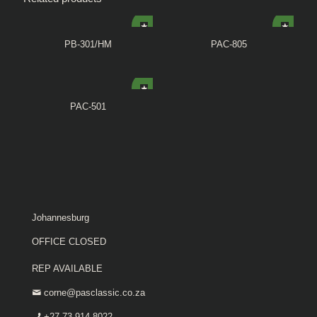
PB-301/HM
PAC-805
PAC-501
Johannesburg
OFFICE CLOSED
REP AVAILABLE
corne@pasclassic.co.za
+27 73 914 8022