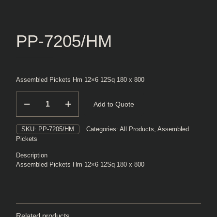
PP-7205/HM
Assembled Pickets Hm 12×6 12Sq 180 x 800
PP-
Add to Quote
7205/HM
quantity
SKU:
PP-7205/HM
Categories:
All Products
,
Assembled
Pickets
Description
Assembled Pickets Hm 12×6 12Sq 180 x 800
Related products