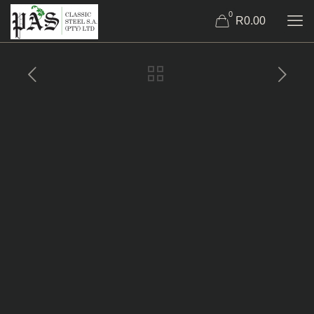
0
R0.00