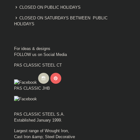
CLOSED ON PUBLIC HOLIDAYS
CLOSED ON SATURDAYS BETWEEN PUBLIC
HOLIDAYS
For ideas & designs
FOLLOW us on Social Media
PAS CLASSIC STEEL CT
PAS CLASSIC JHB
PAS CLASSIC STEEL S.A.
Established January 1999.
Largest range of Wrought Iron,
Cast Iron &amp; Steel Decorative