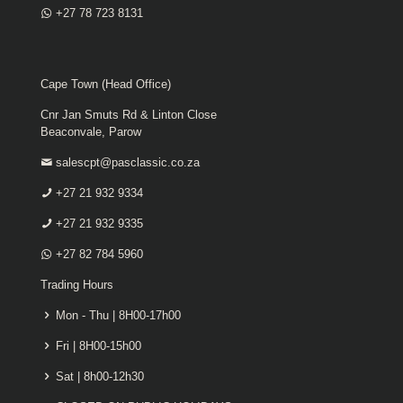
+27 78 723 8131
Cape Town (Head Office)
Cnr Jan Smuts Rd & Linton Close
Beaconvale, Parow
salescpt@pasclassic.co.za
+27 21 932 9334
+27 21 932 9335
+27 82 784 5960
Trading Hours
Mon - Thu | 8H00-17h00
Fri | 8H00-15h00
Sat | 8h00-12h30