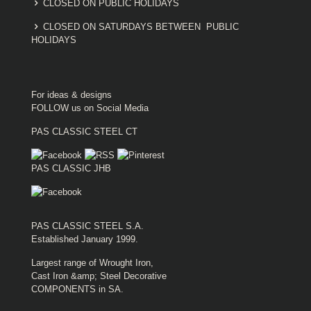
CLOSED ON PUBLIC HOLIDAYS
CLOSED ON SATURDAYS BETWEEN PUBLIC
HOLIDAYS
For ideas & designs
FOLLOW us on Social Media
PAS CLASSIC STEEL CT
PAS CLASSIC JHB
PAS CLASSIC STEEL S.A.
Established January 1999.
Largest range of Wrought Iron,
Cast Iron &amp; Steel Decorative
COMPONENTS in SA.