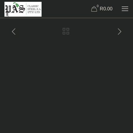
0
R0.00