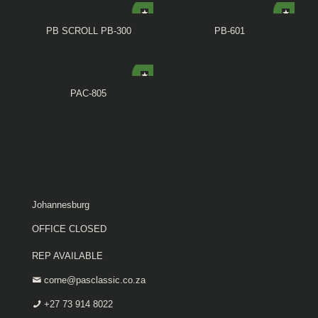
PB SCROLL PB-300
PB-601
PAC-805
Johannesburg
OFFICE CLOSED
REP AVAILABLE
corne@pasclassic.co.za
+27 73 914 8022