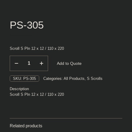
PS-305
Scroll S Pln 12 x 12 / 110 x 220
PS-
Add to Quote
305
quantity
SKU:
PS-305
Categories:
All Products
,
S Scrolls
Description
Scroll S Pln 12 x 12 / 110 x 220
Related products