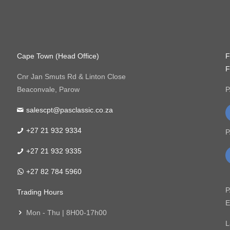
Cape Town (Head Office)
F
F
Cnr Jan Smuts Rd & Linton Close
Beaconvale, Parow
P
salescpt@pasclassic.co.za
+27 21 932 9334
P
+27 21 932 9335
+27 82 784 5960
P
Trading Hours
E
Mon - Thu | 8H00-17h00
L