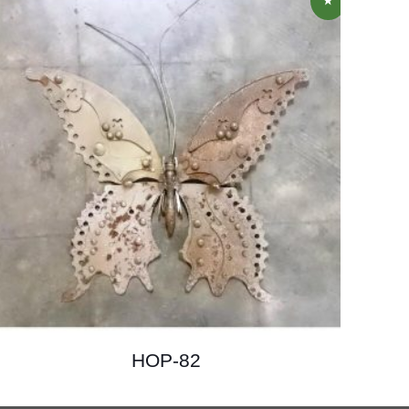
HOP-82