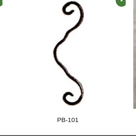
PB-101