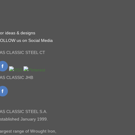
or ideas & designs
OLLOW us on Social Media
AS CLASSIC STEEL CT
AS CLASSIC JHB
AS CLASSIC STEEL S.A.
stablished January 1999.
argest range of Wrought Iron,