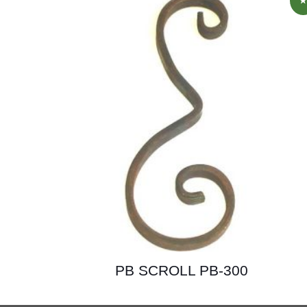
PB SCROLL PB-300