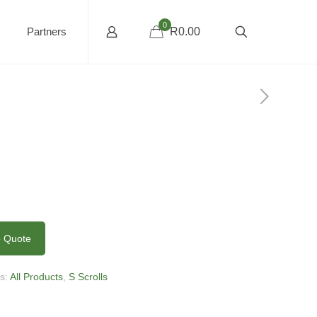
0
Partners
R0.00
0
o Quote
es:
All Products
,
S Scrolls