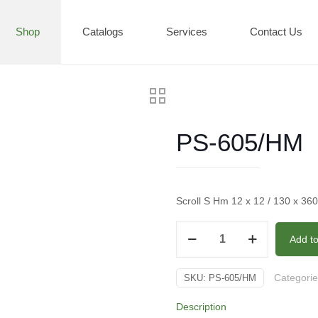
Shop
Catalogs
Services
Contact Us
PS-605/HM
Scroll S Hm 12 x 12 / 130 x 36
PS-
Add t
605/HM
quantity
Categori
SKU:
PS-605/HM
Description