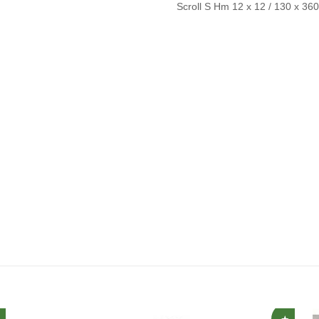
Scroll S Hm 12 x 12 / 130 x 36