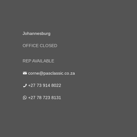
Johannesburg
OFFICE CLOSED
REP AVAILABLE
corne@pasclassic.co.za
+27 73 914 8022
+27 78 723 8131