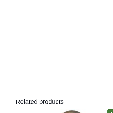
Related products