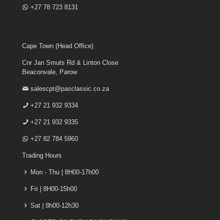
+27 78 723 8131
Cape Town (Head Office)
Cnr Jan Smuts Rd & Linton Close
Beaconvale, Parow
salescpt@pasclassic.co.za
+27 21 932 9334
+27 21 932 9335
+27 82 784 5960
Trading Hours
Mon - Thu | 8H00-17h00
Fri | 8H00-15h00
Sat | 8h00-12h30