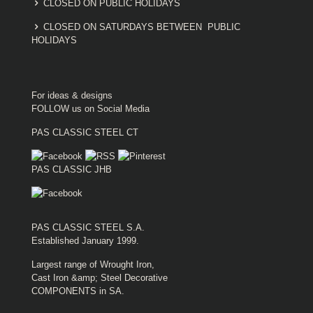
CLOSED ON PUBLIC HOLIDAYS
CLOSED ON SATURDAYS BETWEEN PUBLIC
HOLIDAYS
For ideas & designs
FOLLOW us on Social Media
PAS CLASSIC STEEL CT
PAS CLASSIC JHB
PAS CLASSIC STEEL S.A.
Established January 1999.
Largest range of Wrought Iron,
Cast Iron &amp; Steel Decorative
COMPONENTS in SA.