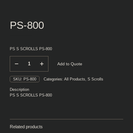
PS-800
PS S SCROLLS PS-800
PS-
Add to Quote
800
quantity
SKU:
PS-800
Categories:
All Products
,
S Scrolls
Description
PS S SCROLLS PS-800
Related products