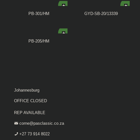
PB-301/HM
GYD-SB-20/13339
PB-205/HM
Johannesburg
OFFICE CLOSED
REP AVAILABLE
corne@pasclassic.co.za
+27 73 914 8022