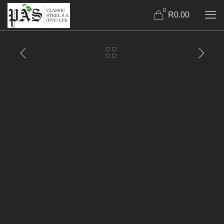
0
R0.00