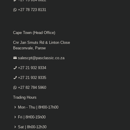
+27 78 723 8131
Cape Town (Head Office)
Cnr Jan Smuts Rd & Linton Close
Beaconvale, Parow
salescpt@pasclassic.co.za
+27 21 932 9334
+27 21 932 9335
+27 82 784 5960
Trading Hours
Mon - Thu | 8H00-17h00
Fri | 8H00-15h00
Sat | 8h00-12h30