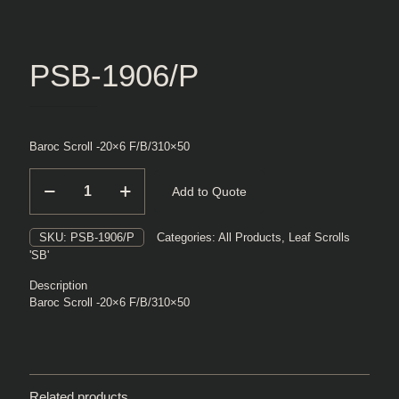
PSB-1906/P
Baroc Scroll -20×6 F/B/310×50
PSB-
Add to Quote
1906/P
quantity
SKU:
PSB-1906/P
Categories:
All Products
,
Leaf Scrolls
'SB'
Description
Baroc Scroll -20×6 F/B/310×50
Related products