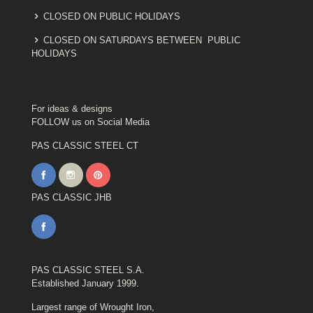
CLOSED ON PUBLIC HOLIDAYS
CLOSED ON SATURDAYS BETWEEN PUBLIC
HOLIDAYS
For ideas & designs
FOLLOW us on Social Media
PAS CLASSIC STEEL CT
PAS CLASSIC JHB
PAS CLASSIC STEEL S.A.
Established January 1999.
Largest range of Wrought Iron,