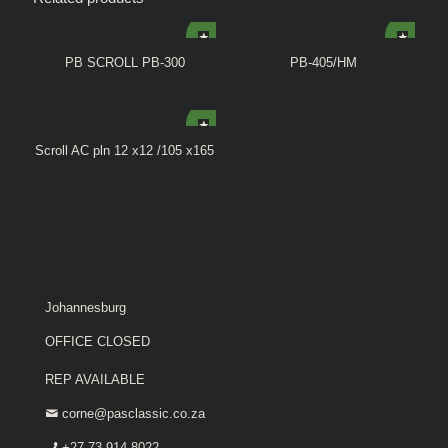
PB SCROLL PB-300
PB-405/HM
Scroll AC pln 12 x12 /105 x165
Johannesburg
OFFICE CLOSED
REP AVAILABLE
corne@pasclassic.co.za
+27 73 914 8022