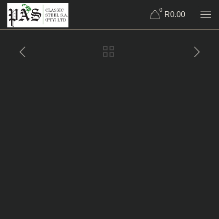
0
R0.00