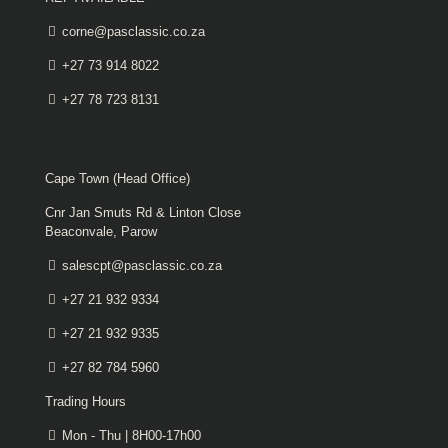
corne@pasclassic.co.za
+27 73 914 8022
+27 78 723 8131
Cape Town (Head Office)
Cnr Jan Smuts Rd & Linton Close
Beaconvale, Parow
salescpt@pasclassic.co.za
+27 21 932 9334
+27 21 932 9335
+27 82 784 5960
Trading Hours
Mon - Thu | 8H00-17h00