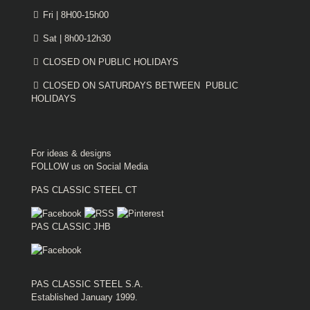
Fri | 8H00-15h00
Sat | 8h00-12h30
CLOSED ON PUBLIC HOLIDAYS
CLOSED ON SATURDAYS BETWEEN PUBLIC
HOLIDAYS
For ideas & designs
FOLLOW us on Social Media
PAS CLASSIC STEEL CT
PAS CLASSIC JHB
PAS CLASSIC STEEL S.A.
Established January 1999.