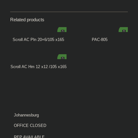
Related products
Scroll AC Pln 20×6/105 x165
PAC-805
Scroll AC Hm 12 x12 /105 x165
Johannesburg
OFFICE CLOSED
REP AVAILABLE