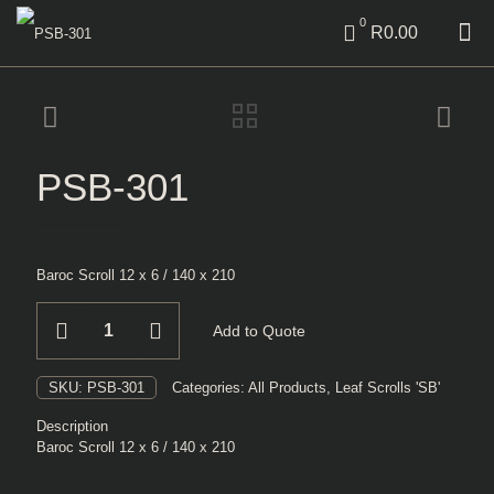
0
R0.00
PSB-301
Baroc Scroll 12 x 6 / 140 x 210
PSB-
Add to Quote
301
quantity
SKU:
PSB-301
Categories:
All Products
,
Leaf Scrolls 'SB'
Description
Baroc Scroll 12 x 6 / 140 x 210