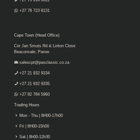
+27 78 723 8131
Cape Town (Head Office)
Cnr Jan Smuts Rd & Linton Close
Beaconvale, Parow
salescpt@pasclassic.co.za
+27 21 932 9334
+27 21 932 9335
+27 82 784 5960
Trading Hours
Mon - Thu | 8H00-17h00
Fri | 8H00-15h00
Sat | 8h00-12h30