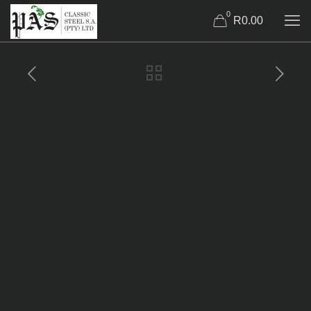
0
R0.00