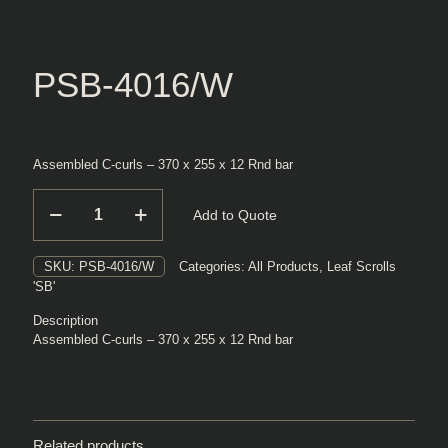
PSB-4016/W
Assembled C-curls – 370 x 255 x 12 Rnd bar
PSB-
Add to Quote
4016/W
quantity
SKU:
PSB-4016/W
Categories:
All Products
,
Leaf Scrolls
'SB'
Description
Assembled C-curls – 370 x 255 x 12 Rnd bar
Related products