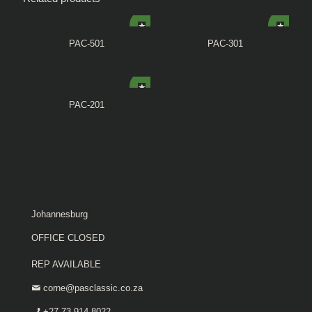
PAC-501
PAC-301
PAC-201
Johannesburg
OFFICE CLOSED
REP AVAILABLE
corne@pasclassic.co.za
+27 73 914 8022