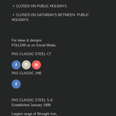
CLOSED ON PUBLIC HOLIDAYS
CLOSED ON SATURDAYS BETWEEN PUBLIC
HOLIDAYS
For ideas & designs
FOLLOW us on Social Media
PAS CLASSIC STEEL CT
PAS CLASSIC JHB
PAS CLASSIC STEEL S.A.
Established January 1999.
Largest range of Wrought Iron,