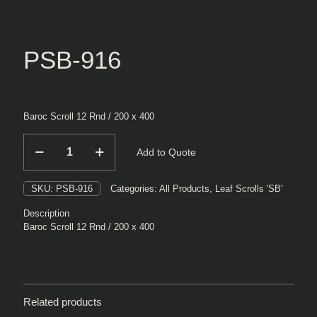
PSB-916
Baroc Scroll 12 Rnd / 200 x 400
PSB-
Add to Quote
916
quantity
SKU:
PSB-916
Categories:
All Products
,
Leaf Scrolls 'SB'
Description
Baroc Scroll 12 Rnd / 200 x 400
Related products