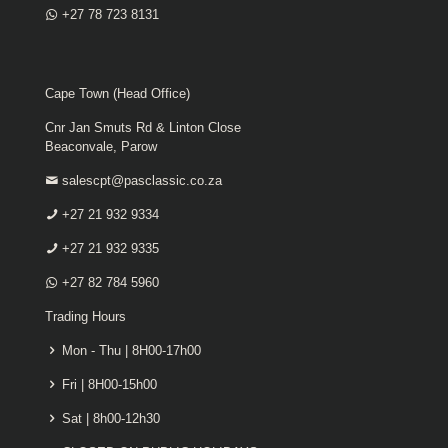
+27 78 723 8131
Cape Town (Head Office)
Cnr Jan Smuts Rd & Linton Close
Beaconvale, Parow
salescpt@pasclassic.co.za
+27 21 932 9334
+27 21 932 9335
+27 82 784 5960
Trading Hours
Mon - Thu | 8H00-17h00
Fri | 8H00-15h00
Sat | 8h00-12h30