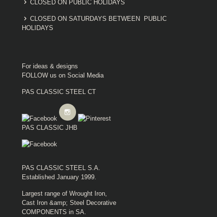
CLOSED ON PUBLIC HOLIDAYS
CLOSED ON SATURDAYS BETWEEN PUBLIC
HOLIDAYS
For ideas & designs
FOLLOW us on Social Media
PAS CLASSIC STEEL CT
PAS CLASSIC JHB
PAS CLASSIC STEEL S.A.
Established January 1999.
Largest range of Wrought Iron,
Cast Iron &amp; Steel Decorative
COMPONENTS in SA.