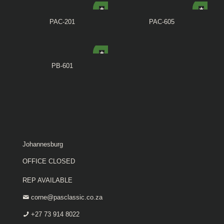
PAC-201
PAC-605
PB-601
Johannesburg
OFFICE CLOSED
REP AVAILABLE
corne@pasclassic.co.za
+27 73 914 8022