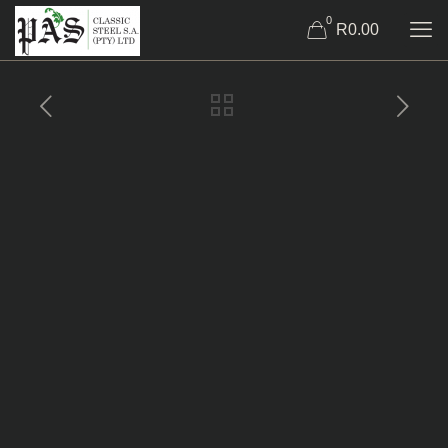
0
R0.00