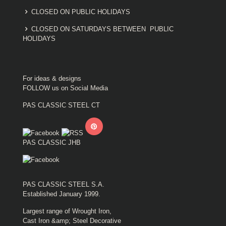
CLOSED ON PUBLIC HOLIDAYS
CLOSED ON SATURDAYS BETWEEN PUBLIC
HOLIDAYS
For ideas & designs
FOLLOW us on Social Media
PAS CLASSIC STEEL CT
PAS CLASSIC JHB
PAS CLASSIC STEEL S.A.
Established January 1999.
Largest range of Wrought Iron,
Cast Iron &amp; Steel Decorative