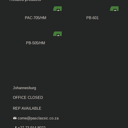
PAC-705/HM
PB-601
PB-505/HM
Johannesburg
OFFICE CLOSED
REP AVAILABLE
corne@pasclassic.co.za
+27 73 914 8022