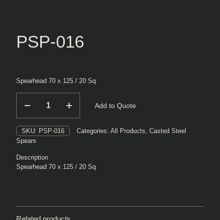
PSP-016
Spearhead 70 x 125 / 20 Sq
PSP-
Add to Quote
016
quantity
SKU:
PSP-016
Categories:
All Products
,
Casted Steel
Spears
Description
Spearhead 70 x 125 / 20 Sq
Related products