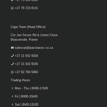
+27 78 723 8131
Cape Town (Head Office)
Cnr Jan Smuts Rd & Linton Close
Beaconvale, Parow
salescpt@pasclassic.co.za
+27 21 932 9334
+27 21 932 9335
+27 82 784 5960
Trading Hours
Mon - Thu | 8H00-17h00
Fri | 8H00-15h00
Sat | 8h00-12h30