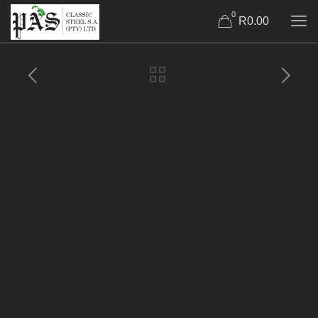
0
R0.00