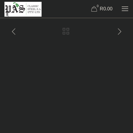
0
R0.00