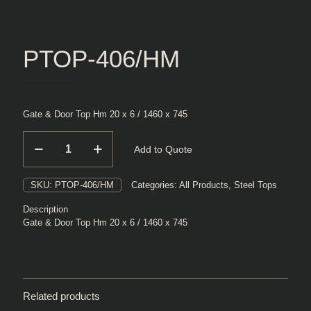
PTOP-406/HM
Gate & Door Top Hm 20 x 6 / 1460 x 745
PTOP-
Add to Quote
406/HM
quantity
SKU:
PTOP-406/HM
Categories:
All Products
,
Steel Tops
Description
Gate & Door Top Hm 20 x 6 / 1460 x 745
Related products