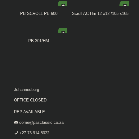
PB SCROLL PB-600
Scroll AC Hm 12 x12 /105 x165
PB-301/HM
Johannesburg
OFFICE CLOSED
REP AVAILABLE
corne@pasclassic.co.za
+27 73 914 8022