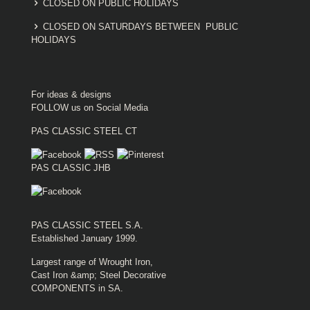
CLOSED ON PUBLIC HOLIDAYS
CLOSED ON SATURDAYS BETWEEN PUBLIC
HOLIDAYS
For ideas & designs
FOLLOW us on Social Media
PAS CLASSIC STEEL CT
PAS CLASSIC JHB
PAS CLASSIC STEEL S.A.
Established January 1999.
Largest range of Wrought Iron,
Cast Iron &amp; Steel Decorative
COMPONENTS in SA.