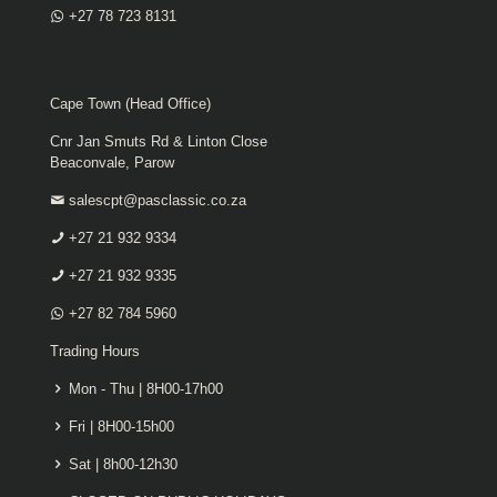
+27 78 723 8131
Cape Town (Head Office)
Cnr Jan Smuts Rd & Linton Close
Beaconvale, Parow
salescpt@pasclassic.co.za
+27 21 932 9334
+27 21 932 9335
+27 82 784 5960
Trading Hours
Mon - Thu | 8H00-17h00
Fri | 8H00-15h00
Sat | 8h00-12h30