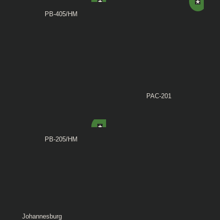
PB-405/HM
PAC-201
PB-205/HM
Johannesburg