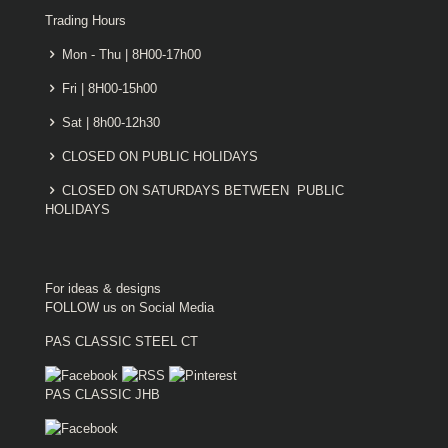
Trading Hours
Mon - Thu | 8H00-17h00
Fri | 8H00-15h00
Sat | 8h00-12h30
CLOSED ON PUBLIC HOLIDAYS
CLOSED ON SATURDAYS BETWEEN PUBLIC
HOLIDAYS
For ideas & designs
FOLLOW us on Social Media
PAS CLASSIC STEEL CT
PAS CLASSIC JHB