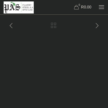
0
R0.00