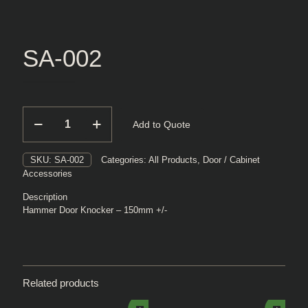
SA-002
SA-
Add to Quote
002
quantity
SKU:
SA-002
Categories:
All Products
,
Door / Cabinet
Accessories
Description
Hammer Door Knocker – 150mm +/-
Related products