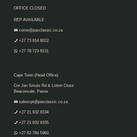
OFFICE CLOSED
REP AVAILABLE
corne@pasclassic.co.za
+27 73 914 8022
+27 78 723 8131
Cape Town (Head Office)
Cnr Jan Smuts Rd & Linton Close
Beaconvale, Parow
salescpt@pasclassic.co.za
+27 21 932 9334
+27 21 932 9335
+27 82 784 5960