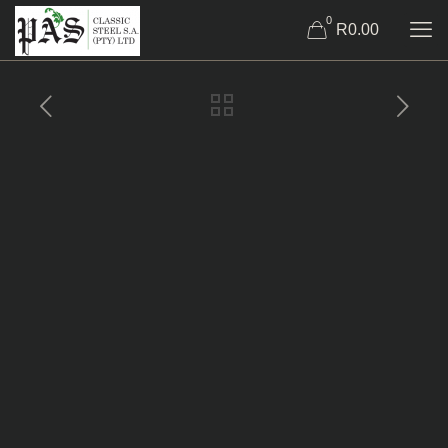
0
R0.00