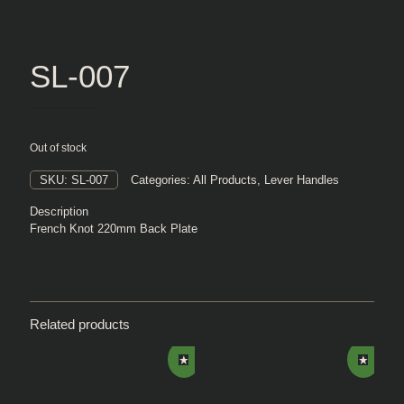
SL-007
Out of stock
SKU:
SL-007
Categories:
All Products
,
Lever Handles
Description
French Knot 220mm Back Plate
Related products