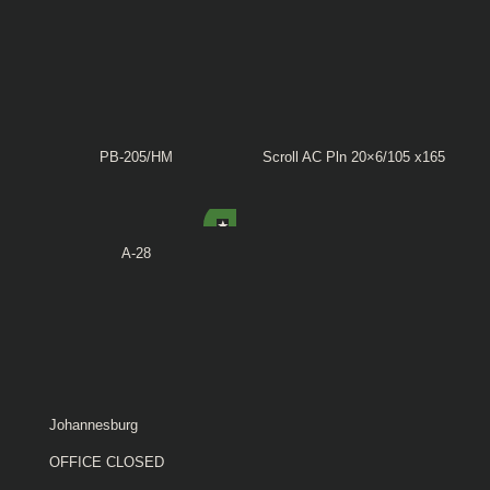
PB-205/HM
Scroll AC Pln 20×6/105 x165
A-28
Johannesburg
OFFICE CLOSED