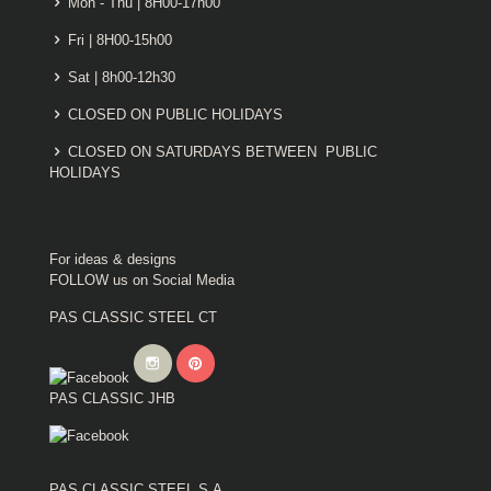
Mon - Thu | 8H00-17h00
Fri | 8H00-15h00
Sat | 8h00-12h30
CLOSED ON PUBLIC HOLIDAYS
CLOSED ON SATURDAYS BETWEEN PUBLIC
HOLIDAYS
For ideas & designs
FOLLOW us on Social Media
PAS CLASSIC STEEL CT
PAS CLASSIC JHB
PAS CLASSIC STEEL S.A.