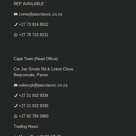
REP AVAILABLE
corne@pasclassic.co.za
+27 73 914 8022
+27 78 723 8131
Cape Town (Head Office)
Cnr Jan Smuts Rd & Linton Close
Beaconvale, Parow
salescpt@pasclassic.co.za
+27 21 932 9334
+27 21 932 9335
+27 82 784 5960
Trading Hours