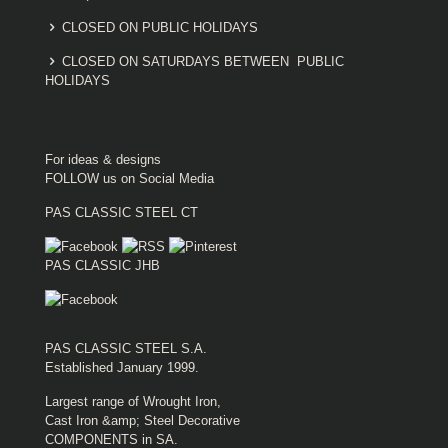
CLOSED ON PUBLIC HOLIDAYS
CLOSED ON SATURDAYS BETWEEN PUBLIC
HOLIDAYS
For ideas & designs
FOLLOW us on Social Media
PAS CLASSIC STEEL CT
PAS CLASSIC JHB
PAS CLASSIC STEEL S.A.
Established January 1999.
Largest range of Wrought Iron,
Cast Iron &amp; Steel Decorative
COMPONENTS in SA.