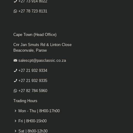
+27 73 914 8022
+27 78 723 8131
Cape Town (Head Office)
Cnr Jan Smuts Rd & Linton Close
Beaconvale, Parow
salescpt@pasclassic.co.za
+27 21 932 9334
+27 21 932 9335
+27 82 784 5960
Trading Hours
Mon - Thu | 8H00-17h00
Fri | 8H00-15h00
Sat | 8h00-12h30