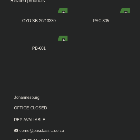
Related products
GYD-SB-20/13339
PAC-805
PB-601
Johannesburg
OFFICE CLOSED
REP AVAILABLE
corne@pasclassic.co.za