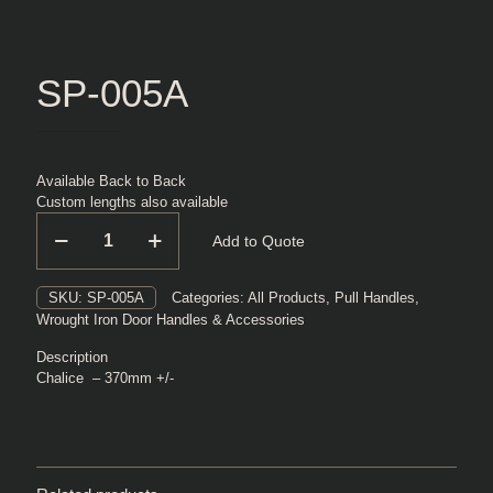
SP-005A
Available Back to Back
Custom lengths also available
SP-
Add to Quote
005A
quantity
SKU:
SP-005A
Categories:
All Products
,
Pull Handles
,
Wrought Iron Door Handles & Accessories
Description
Chalice – 370mm +/-