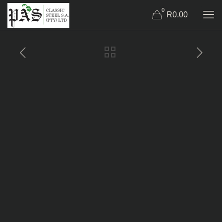
0
R0.00